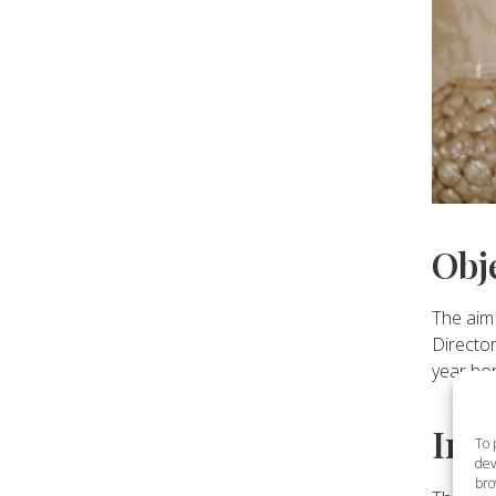
Obj
The aim 
Director
year ho
Inv
To 
dev
bro