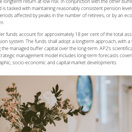
 longterm return at low risk. In conjunction with the other buffe
 is tasked with maintaining reasonably consistent pension level
eriods affected by peaks in the number of retirees, or by an e
n.
er funds account for approximately 18 per cent of the total ass
ion system. The funds shall adopt a longterm approach, with a 
 the managed buffer capital over the long-term. AP2’s scientifica
trategic management model includes long-term forecasts cover
phic, socio-economic and capital-market developments.