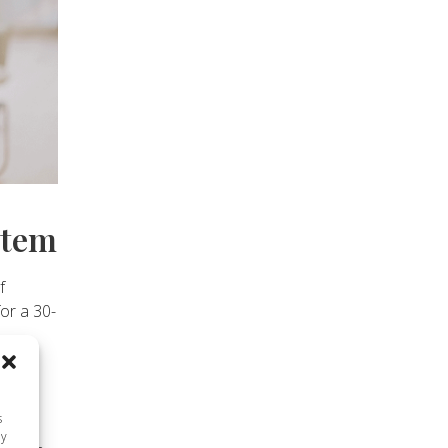
stem
f
or a 30-
s
ay