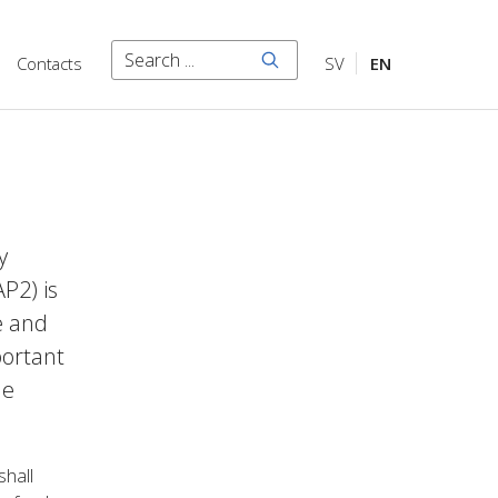
Search
Contacts
SV
EN
Search
y
P2) is
e and
portant
he
shall