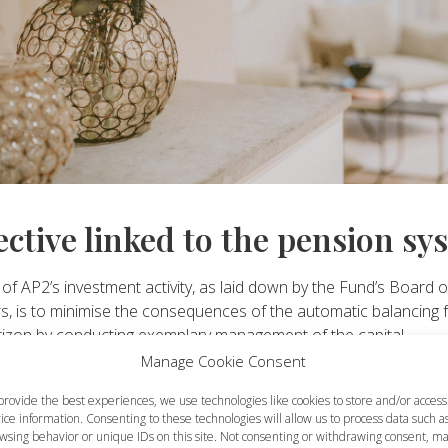
ective linked to the pension sy
of AP2’s investment activity, as laid down by the Fund’s Board o
s, is to minimise the consequences of the automatic balancing f
rizon by conducting exemplary management of the capital.
Manage Cookie Consent
estment strategy
provide the best experiences, we use technologies like cookies to store and/or access
ice information. Consenting to these technologies will allow us to process data such a
wsing behavior or unique IDs on this site. Not consenting or withdrawing consent, m