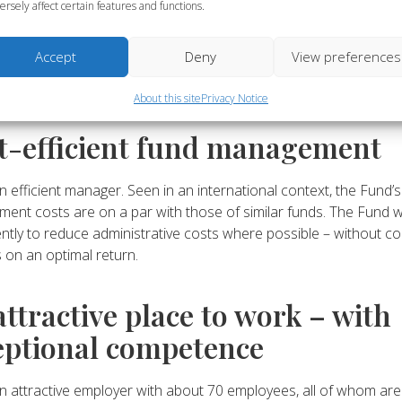
’s investment strategy can be summarised as investing fund cap
ersely affect certain features and functions.
ient portfolio that integrates sustainability and promotes sustai
ment, based on an assessment of the needs of the pension sys
Accept
Deny
View preferences
ysis of what the needs look like and which portfolio best meets
ing a ALM model.
About this site
Privacy Notice
t-efficient fund management
n efficient manager. Seen in an international context, the Fund’s
ent costs are on a par with those of similar funds. The Fund 
ntly to reduce administrative costs where possible – without c
s on an optimal return.
attractive place to work – with
eptional competence
n attractive employer with about 70 employees, all of whom are