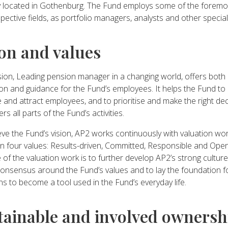
ly located in Gothenburg. The Fund employs some of the foremos
spective fields, as portfolio managers, analysts and other special
ion and values
sion, Leading pension manager in a changing world, offers both
ion and guidance for the Fund’s employees. It helps the Fund to
 and attract employees, and to prioritise and make the right dec
rs all parts of the Fund’s activities.
ve the Fund’s vision, AP2 works continuously with valuation work
n four values: Results-driven, Committed, Responsible and Ope
of the valuation work is to further develop AP2’s strong cultur
consensus around the Fund’s values and to lay the foundation f
ns to become a tool used in the Fund’s everyday life.
tainable and involved ownersh