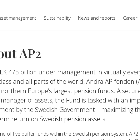
sset management
Sustainability
News and reports
Career
out AP2
EK 475 billion under management in virtually ever
class and all parts of the world, Andra AP-fonden (A
 northern Europe’s largest pension funds. A secur
 manager of assets, the Fund is tasked with an im
nment by the Swedish Government – maximizing t
erm return on Swedish pension assets.
ne of five buffer funds within the Swedish pension system. AP2 