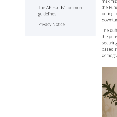
maximize
the Fund
The AP Funds’ common 
during p
guidelines
downtur
Privacy Notice
The buff
the pens
securing
based s
demogra