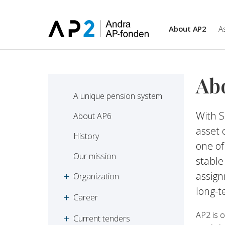
Skip to main content
About AP2
A
Ab
A unique pension system
With S
About AP6
asset 
History
one of
Our mission
stable
assig
Organization
long-t
Career
AP2 is o
Current tenders