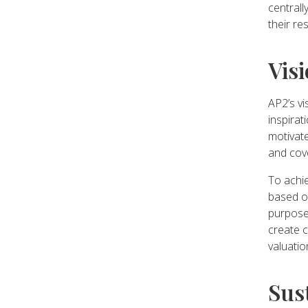
central
their re
Vis
AP2’s vi
inspirat
motivate
and cove
To achie
based o
purpose 
create 
valuatio
Sus