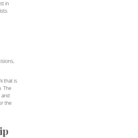
t in
ists.
isions,
 that is
n. The
e and
or the
ip