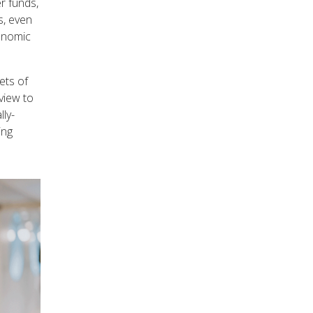
r funds,
s, even
conomic
ets of
view to
lly-
ing