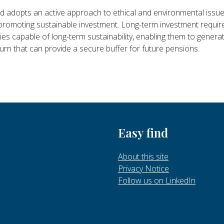
 adopts an active approach to ethical and environmental issue
 promoting sustainable investment. Long-term investment requir
s capable of long-term sustainability, enabling them to genera
turn that can provide a secure buffer for future pensions.
Easy find
About this site
Privacy Notice
Follow us on LinkedIn