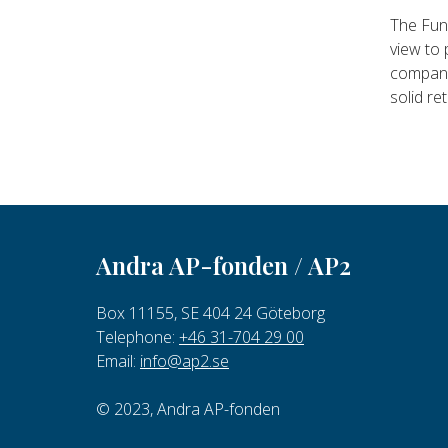
The Fund
view to
companie
solid re
Andra AP-fonden / AP2
Box 11155, SE 404 24 Göteborg
Telephone:
+46 31-704 29 00
Email:
info@ap2.se
© 2023, Andra AP-fonden