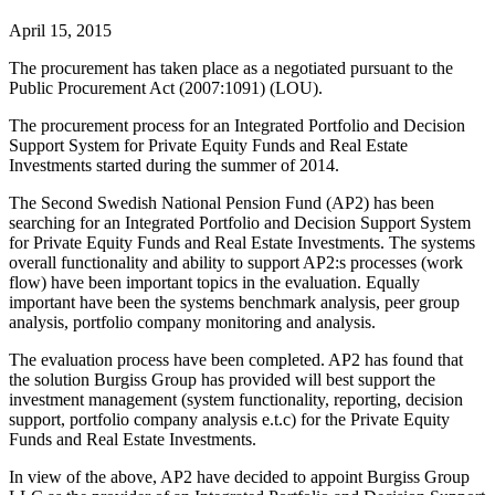
April 15, 2015
The procurement has taken place as a negotiated pursuant to the
Public Procurement Act (2007:1091) (LOU).
The procurement process for an Integrated Portfolio and Decision
Support System for Private Equity Funds and Real Estate
Investments started during the summer of 2014.
The Second Swedish National Pension Fund (AP2) has been
searching for an Integrated Portfolio and Decision Support System
for Private Equity Funds and Real Estate Investments. The systems
overall functionality and ability to support AP2:s processes (work
flow) have been important topics in the evaluation. Equally
important have been the systems benchmark analysis, peer group
analysis, portfolio company monitoring and analysis.
The evaluation process have been completed. AP2 has found that
the solution Burgiss Group has provided will best support the
investment management (system functionality, reporting, decision
support, portfolio company analysis e.t.c) for the Private Equity
Funds and Real Estate Investments.
In view of the above, AP2 have decided to appoint Burgiss Group