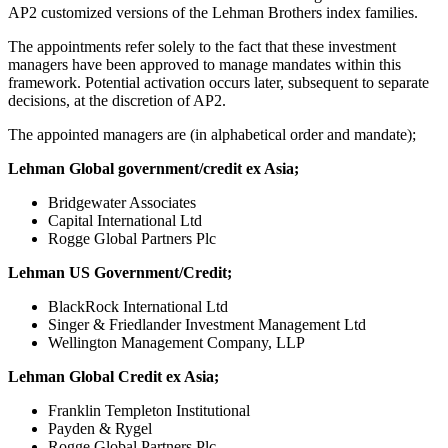
AP2 customized versions of the Lehman Brothers index families.
The appointments refer solely to the fact that these investment
managers have been approved to manage mandates within this
framework. Potential activation occurs later, subsequent to separate
decisions, at the discretion of AP2.
The appointed managers are (in alphabetical order and mandate);
Lehman Global government/credit ex Asia;
Bridgewater Associates
Capital International Ltd
Rogge Global Partners Plc
Lehman US Government/Credit;
BlackRock International Ltd
Singer & Friedlander Investment Management Ltd
Wellington Management Company, LLP
Lehman Global Credit ex Asia;
Franklin Templeton Institutional
Payden & Rygel
Rogge Global Partners Plc