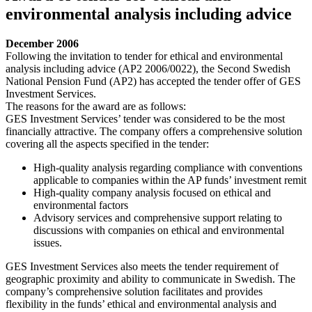
environmental analysis including advice
December 2006
Following the invitation to tender for ethical and environmental
analysis including advice (AP2 2006/0022), the Second Swedish
National Pension Fund (AP2) has accepted the tender offer of GES
Investment Services.
The reasons for the award are as follows:
GES Investment Services’ tender was considered to be the most
financially attractive. The company offers a comprehensive solution
covering all the aspects specified in the tender:
High-quality analysis regarding compliance with conventions
applicable to companies within the AP funds’ investment remit
High-quality company analysis focused on ethical and
environmental factors
Advisory services and comprehensive support relating to
discussions with companies on ethical and environmental
issues.
GES Investment Services also meets the tender requirement of
geographic proximity and ability to communicate in Swedish. The
company’s comprehensive solution facilitates and provides
flexibility in the funds’ ethical and environmental analysis and