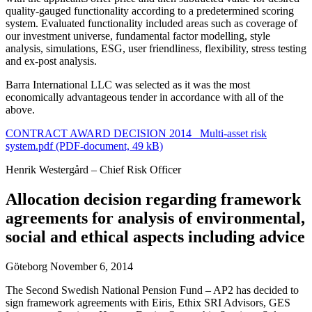
quality-gauged functionality according to a predetermined scoring
system. Evaluated functionality included areas such as coverage of
our investment universe, fundamental factor modelling, style
analysis, simulations, ESG, user friendliness, flexibility, stress testing
and ex-post analysis.
Barra International LLC was selected as it was the most
economically advantageous tender in accordance with all of the
above.
CONTRACT AWARD DECISION 2014_ Multi-asset risk
system.pdf (PDF-document, 49 kB)
Henrik Westergård – Chief Risk Officer
Allocation decision regarding framework
agreements for analysis of environmental,
social and ethical aspects including advice
Göteborg November 6, 2014
The Second Swedish National Pension Fund – AP2 has decided to
sign framework agreements with Eiris, Ethix SRI Advisors, GES