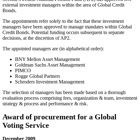
external investment managers within the area of Global Credit
Bonds.
The appointments refer solely to the fact that these investment
managers have been approved to manage mandates within Global
Credit Bonds. Potential funding occurs subsequent to separate
decisions, at the discretion of AP2.
The appointed managers are (in alphabetical order):
BNY Mellon Asset Management
Goldman Sachs Asset Management
PIMCO
Rogge Global Partners
Schroders Investment Management
The selection of managers has been made based on a thorough
evaluation process comprising fees, organization & team, investment
strategy & process and performance & risk.
Award of procurement for a Global
Voting Service
December 2009