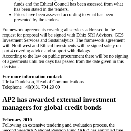
funds and the Ethical Council has been assessed from what
has been stated in the tenders.
Prices have been assessed according to what has been
presented by the tenders.
Framework agreements covering all services addressed in the
request for proposal will be signed with Ethix SRI Advisors, GES
Investment Services and Sustainalytics. The framework agreement
with Northwest and Ethical Investments will be signed solely on
part 4 covering advice and support with dialogs.
According to the law on public procurement there will be no signing
of agreements until ten days has passed from the date given in this
decision.
For more information contact:
Ulrika Danielson, Head of Communications
Telephone +46(0)31 704 29 00
AP2 has awarded external investment
managers for global credit bonds
February 2010
Following an extensive tendering and evaluation process, the
Second Swedish National Pension Fund (AP2) has approved five