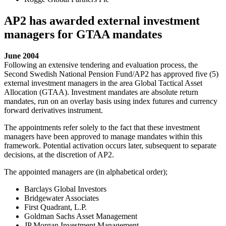
AP2 has awarded external investment
managers for GTAA mandates
June 2004
Following an extensive tendering and evaluation process, the
Second Swedish National Pension Fund/AP2 has approved five (5)
external investment managers in the area Global Tactical Asset
Allocation (GTAA). Investment mandates are absolute return
mandates, run on an overlay basis using index futures and currency
forward derivatives instrument.
The appointments refer solely to the fact that these investment
managers have been approved to manage mandates within this
framework. Potential activation occurs later, subsequent to separate
decisions, at the discretion of AP2.
The appointed managers are (in alphabetical order);
Barclays Global Investors
Bridgewater Associates
First Quadrant, L.P.
Goldman Sachs Asset Management
JP Morgan Investment Management