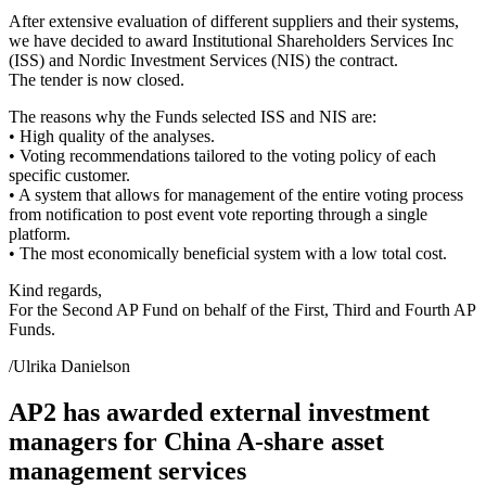
After extensive evaluation of different suppliers and their systems,
we have decided to award Institutional Shareholders Services Inc
(ISS) and Nordic Investment Services (NIS) the contract.
The tender is now closed.
The reasons why the Funds selected ISS and NIS are:
• High quality of the analyses.
• Voting recommendations tailored to the voting policy of each
specific customer.
• A system that allows for management of the entire voting process
from notification to post event vote reporting through a single
platform.
• The most economically beneficial system with a low total cost.
Kind regards,
For the Second AP Fund on behalf of the First, Third and Fourth AP
Funds.
/Ulrika Danielson
AP2 has awarded external investment
managers for China A-share asset
management services