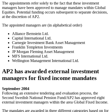
The appointments refer solely to the fact that these investment
managers have been approved to manage mandates within Global
Equities. Potential funding occurs subsequent to separate decisions,
at the discretion of AP2.
The appointed managers are (in alphabetical order)
Alliance Bernstein Ltd.
Capital International Ltd.
Carnegie Investment Bank Asset Management
Franklin Templeton Investments
JP Morgan Fleming Asset Management
MFS International Ltd.
Wellington Management International Ltd.
AP2 has awarded external investment
managers for fixed income mandates
September 2004
Following an extensive tendering and evaluation process, the
Second Swedish National Pension Fund/AP2 has approved eight
external investment managers within the area Global Fixed Income.
The mandates are awarded in three different categories based on for