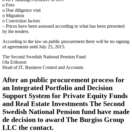
o Fees
o Due diligence visit
o Migration
o Conviction factors
– Prices have been assessed according to what has been presented
by the tenders.
According to the law on public procurement there will be no signing
of agreements until July 25, 2015.
The Second Swedish National Pension Fund
Ola Eriksson
Head of IT, Business Control and Accounts
After an public procurement process for
an Integrated Portfolio and Decision
Support System for Private Equity Funds
and Real Estate Investments The Second
Swedish National Pension fund have made
de decision to award The Burgiss Group
LLC the contact.