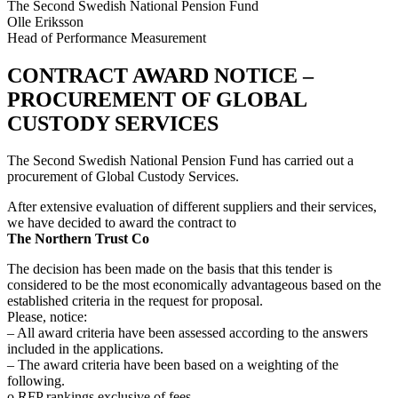
The Second Swedish National Pension Fund
Olle Eriksson
Head of Performance Measurement
CONTRACT AWARD NOTICE –
PROCUREMENT OF GLOBAL
CUSTODY SERVICES
The Second Swedish National Pension Fund has carried out a
procurement of Global Custody Services.
After extensive evaluation of different suppliers and their services,
we have decided to award the contract to
The Northern Trust Co
The decision has been made on the basis that this tender is
considered to be the most economically advantageous based on the
established criteria in the request for proposal.
Please, notice:
– All award criteria have been assessed according to the answers
included in the applications.
– The award criteria have been based on a weighting of the
following.
o RFP rankings exclusive of fees