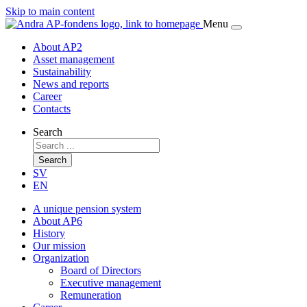
Skip to main content
Menu
About AP2
Asset management
Sustainability
News and reports
Career
Contacts
Search
Search
SV
EN
A unique pension system
About AP6
History
Our mission
Organization
Board of Directors
Executive management
Remuneration