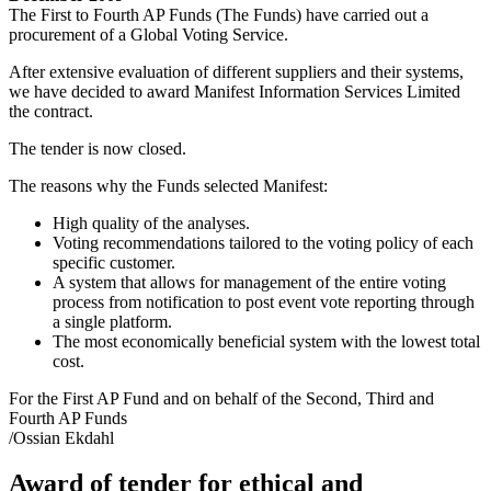
The First to Fourth AP Funds (The Funds) have carried out a
procurement of a Global Voting Service.
After extensive evaluation of different suppliers and their systems,
we have decided to award Manifest Information Services Limited
the contract.
The tender is now closed.
The reasons why the Funds selected Manifest:
High quality of the analyses.
Voting recommendations tailored to the voting policy of each
specific customer.
A system that allows for management of the entire voting
process from notification to post event vote reporting through
a single platform.
The most economically beneficial system with the lowest total
cost.
For the First AP Fund and on behalf of the Second, Third and
Fourth AP Funds
/Ossian Ekdahl
Award of tender for ethical and