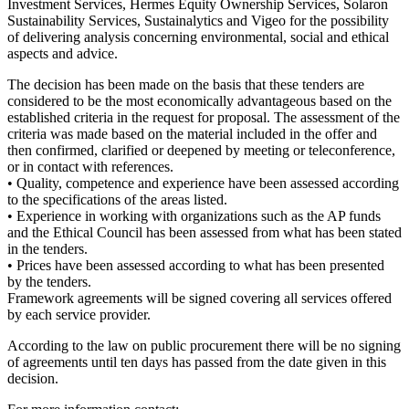
Investment Services, Hermes Equity Ownership Services, Solaron
Sustainability Services, Sustainalytics and Vigeo for the possibility
of delivering analysis concerning environmental, social and ethical
aspects and advice.
The decision has been made on the basis that these tenders are
considered to be the most economically advantageous based on the
established criteria in the request for proposal. The assessment of the
criteria was made based on the material included in the offer and
then confirmed, clarified or deepened by meeting or teleconference,
or in contact with references.
• Quality, competence and experience have been assessed according
to the specifications of the areas listed.
• Experience in working with organizations such as the AP funds
and the Ethical Council has been assessed from what has been stated
in the tenders.
• Prices have been assessed according to what has been presented
by the tenders.
Framework agreements will be signed covering all services offered
by each service provider.
According to the law on public procurement there will be no signing
of agreements until ten days has passed from the date given in this
decision.