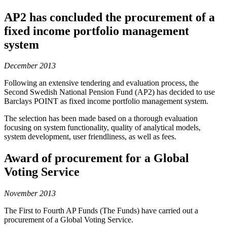
AP2 has concluded the procurement of a
fixed income portfolio management
system
December 2013
Following an extensive tendering and evaluation process, the
Second Swedish National Pension Fund (AP2) has decided to use
Barclays POINT as fixed income portfolio management system.
The selection has been made based on a thorough evaluation
focusing on system functionality, quality of analytical models,
system development, user friendliness, as well as fees.
Award of procurement for a Global
Voting Service
November 2013
The First to Fourth AP Funds (The Funds) have carried out a
procurement of a Global Voting Service.