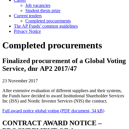
Career
Job vacancies
Student thesis prize
Current tenders
Completed procurements
The AP Funds’ common guidelines
Privacy Notice
Completed procurements
Finalized procurement of a Global Voting
Service, dnr AP2 2017/47
23 November 2017
After extensive evaluation of different suppliers and their systems,
the Funds have decided to award Institutional Shareholder Services
Inc (ISS) and Nordic Investor Services (NIS) the contract.
Full award notice global voting (PDF document, 34 kB)
CONTRACT AWARD NOTICE –