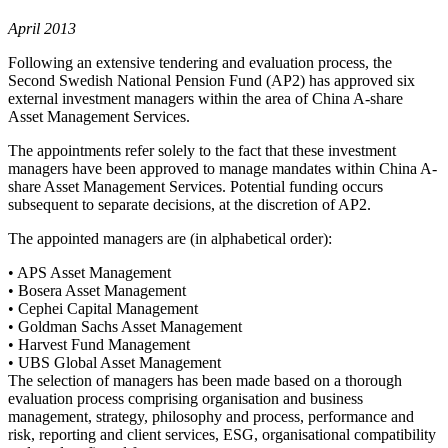
April 2013
Following an extensive tendering and evaluation process, the
Second Swedish National Pension Fund (AP2) has approved six
external investment managers within the area of China A-share
Asset Management Services.
The appointments refer solely to the fact that these investment
managers have been approved to manage mandates within China A-
share Asset Management Services. Potential funding occurs
subsequent to separate decisions, at the discretion of AP2.
The appointed managers are (in alphabetical order):
• APS Asset Management
• Bosera Asset Management
• Cephei Capital Management
• Goldman Sachs Asset Management
• Harvest Fund Management
• UBS Global Asset Management
The selection of managers has been made based on a thorough
evaluation process comprising organisation and business
management, strategy, philosophy and process, performance and
risk, reporting and client services, ESG, organisational compatibility