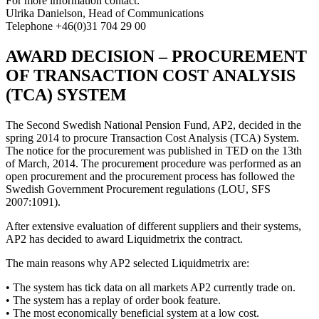
For more information contact:
Ulrika Danielson, Head of Communications
Telephone +46(0)31 704 29 00
AWARD DECISION – PROCUREMENT
OF TRANSACTION COST ANALYSIS
(TCA) SYSTEM
The Second Swedish National Pension Fund, AP2, decided in the
spring 2014 to procure Transaction Cost Analysis (TCA) System.
The notice for the procurement was published in TED on the 13th
of March, 2014. The procurement procedure was performed as an
open procurement and the procurement process has followed the
Swedish Government Procurement regulations (LOU, SFS
2007:1091).
After extensive evaluation of different suppliers and their systems,
AP2 has decided to award Liquidmetrix the contract.
The main reasons why AP2 selected Liquidmetrix are:
• The system has tick data on all markets AP2 currently trade on.
• The system has a replay of order book feature.
• The most economically beneficial system at a low cost.