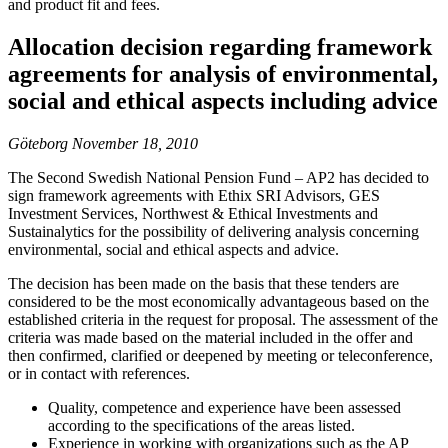
and product fit and fees.
Allocation decision regarding framework
agreements for analysis of environmental,
social and ethical aspects including advice
Göteborg November 18, 2010
The Second Swedish National Pension Fund – AP2 has decided to
sign framework agreements with Ethix SRI Advisors, GES
Investment Services, Northwest & Ethical Investments and
Sustainalytics for the possibility of delivering analysis concerning
environmental, social and ethical aspects and advice.
The decision has been made on the basis that these tenders are
considered to be the most economically advantageous based on the
established criteria in the request for proposal. The assessment of the
criteria was made based on the material included in the offer and
then confirmed, clarified or deepened by meeting or teleconference,
or in contact with references.
Quality, competence and experience have been assessed
according to the specifications of the areas listed.
Experience in working with organizations such as the AP