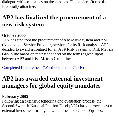
dialogue with companies on these issues. The tender offer is also
financially attractive.
AP2 has finalized the procurement of a
new risk system
October 2006
AP2 has finalized the procurement of a new risk system and ASP
(Application Service Provider)-services for its Risk analysis. AP2
decided to award a contract for an ASP Risk System to Risk Metrics
Group Inc based on their tender and on the terms agreed upon
between AP2 and Risk Metrics Group Inc.
Completed Procurement (Word-document, 75 kB)
AP2 has awarded external investment
managers for global equity mandates
February 2005
Following an extensive tendering and evaluation process, the
Second Swedish National Pension Fund (AP2) has approved seven
external investment managers within the area Global Equities.