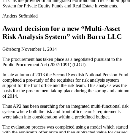
LLC as the provider of an Integrated Portfolio and Decision Support
System for Private Equity Funds and Real Estate Investments.
/Anders Strömblad
Award decision for a new “Multi-Asset
Risk Analysis System” with Barra LLC
Göteborg November 1, 2014
The procurement has taken place as a negotiated pursuant to the
Public Procurement Act (2007:1091) (LOU).
In late autumn of 2013 the Second Swedish National Pension Fund
completed a pre-study of the requisites for risk analysis system
support for the front office and the risk team. This analysis was the
basis for the procurement taking place during the spring and autumn
of 2014.
Thus AP2 has been searching for an integrated multi-functional risk
system where both the risk and front office team’s requirements
were taken into consideration within a predefined budget.
The evaluation process was completed using a model which started
with the applicants offer price and then subtracted value for desired