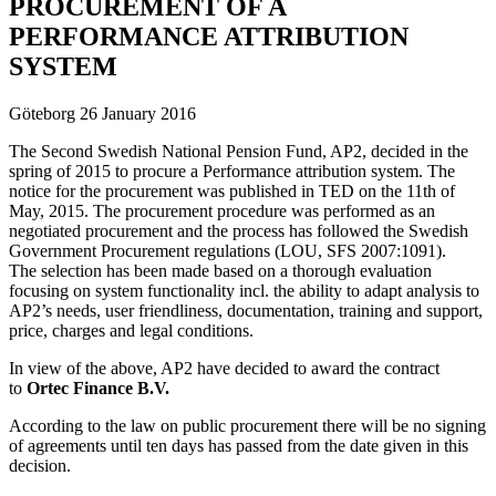
PROCUREMENT OF A
PERFORMANCE ATTRIBUTION
SYSTEM
Göteborg 26 January 2016
The Second Swedish National Pension Fund, AP2, decided in the
spring of 2015 to procure a Performance attribution system. The
notice for the procurement was published in TED on the 11th of
May, 2015. The procurement procedure was performed as an
negotiated procurement and the process has followed the Swedish
Government Procurement regulations (LOU, SFS 2007:1091).
The selection has been made based on a thorough evaluation
focusing on system functionality incl. the ability to adapt analysis to
AP2’s needs, user friendliness, documentation, training and support,
price, charges and legal conditions.
In view of the above, AP2 have decided to award the contract
to
Ortec Finance B.V.
According to the law on public procurement there will be no signing
of agreements until ten days has passed from the date given in this
decision.