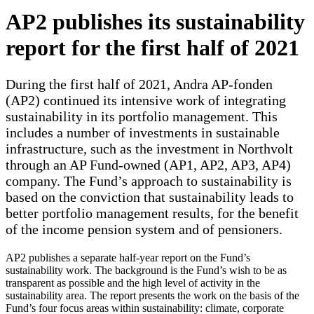
AP2 publishes its sustainability
report for the first half of 2021
During the first half of 2021, Andra AP-fonden
(AP2) continued its intensive work of integrating
sustainability in its portfolio management. This
includes a number of investments in sustainable
infrastructure, such as the investment in Northvolt
through an AP Fund-owned (AP1, AP2, AP3, AP4)
company. The Fund’s approach to sustainability is
based on the conviction that sustainability leads to
better portfolio management results, for the benefit
of the income pension system and of pensioners.
AP2 publishes a separate half-year report on the Fund’s
sustainability work. The background is the Fund’s wish to be as
transparent as possible and the high level of activity in the
sustainability area. The report presents the work on the basis of the
Fund’s four focus areas within sustainability: climate, corporate