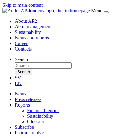
Skip to main content
Menu
About AP2
Asset management
Sustainability
News and reports
Career
Contacts
Search
Search
SV
EN
News
Press releases
Reports
Financial reports
Sustainability
Glossary
Subscribe
Picture archive