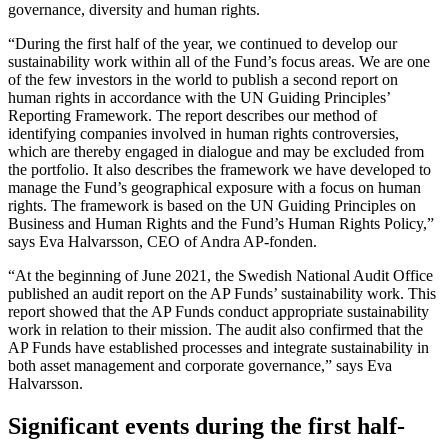
governance, diversity and human rights.
“During the first half of the year, we continued to develop our
sustainability work within all of the Fund’s focus areas. We are one
of the few investors in the world to publish a second report on
human rights in accordance with the UN Guiding Principles’
Reporting Framework. The report describes our method of
identifying companies involved in human rights controversies,
which are thereby engaged in dialogue and may be excluded from
the portfolio. It also describes the framework we have developed to
manage the Fund’s geographical exposure with a focus on human
rights. The framework is based on the UN Guiding Principles on
Business and Human Rights and the Fund’s Human Rights Policy,”
says Eva Halvarsson, CEO of Andra AP-fonden.
“At the beginning of June 2021, the Swedish National Audit Office
published an audit report on the AP Funds’ sustainability work. This
report showed that the AP Funds conduct appropriate sustainability
work in relation to their mission. The audit also confirmed that the
AP Funds have established processes and integrate sustainability in
both asset management and corporate governance,” says Eva
Halvarsson.
Significant events during the first half-