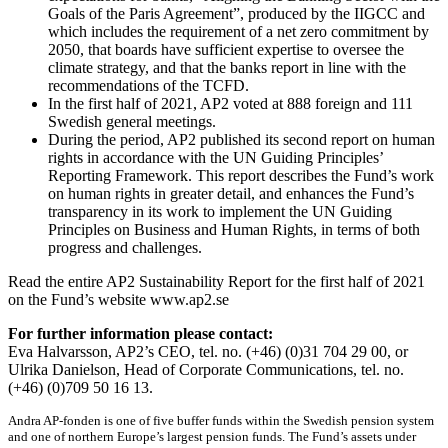
Goals of the Paris Agreement”, produced by the IIGCC and
which includes the requirement of a net zero commitment by
2050, that boards have sufficient expertise to oversee the
climate strategy, and that the banks report in line with the
recommendations of the TCFD.
In the first half of 2021, AP2 voted at 888 foreign and 111
Swedish general meetings.
During the period, AP2 published its second report on human
rights in accordance with the UN Guiding Principles’
Reporting Framework. This report describes the Fund’s work
on human rights in greater detail, and enhances the Fund’s
transparency in its work to implement the UN Guiding
Principles on Business and Human Rights, in terms of both
progress and challenges.
Read the entire AP2 Sustainability Report for the first half of 2021
on the Fund’s website www.ap2.se
For further information please contact:
Eva Halvarsson, AP2’s CEO, tel. no. (+46) (0)31 704 29 00, or
Ulrika Danielson, Head of Corporate Communications, tel. no.
(+46) (0)709 50 16 13.
Andra AP-fonden is one of five buffer funds within the Swedish pension system
and one of northern Europe’s largest pension funds. The Fund’s assets under