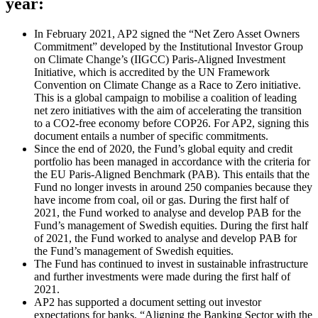
year:
In February 2021, AP2 signed the “Net Zero Asset Owners
Commitment” developed by the Institutional Investor Group
on Climate Change’s (IIGCC) Paris-Aligned Investment
Initiative, which is accredited by the UN Framework
Convention on Climate Change as a Race to Zero initiative.
This is a global campaign to mobilise a coalition of leading
net zero initiatives with the aim of accelerating the transition
to a CO2-free economy before COP26. For AP2, signing this
document entails a number of specific commitments.
Since the end of 2020, the Fund’s global equity and credit
portfolio has been managed in accordance with the criteria for
the EU Paris-Aligned Benchmark (PAB). This entails that the
Fund no longer invests in around 250 companies because they
have income from coal, oil or gas. During the first half of
2021, the Fund worked to analyse and develop PAB for the
Fund’s management of Swedish equities. During the first half
of 2021, the Fund worked to analyse and develop PAB for
the Fund’s management of Swedish equities.
The Fund has continued to invest in sustainable infrastructure
and further investments were made during the first half of
2021.
AP2 has supported a document setting out investor
expectations for banks, “Aligning the Banking Sector with the