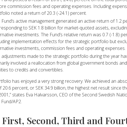
ore commission fees and operating expenses. Including expens
tfolio noted a return of 20.3 (-24.1) percent.
 Fund’s active management generated an active return of 1.2 pe
responding to SEK 1.8 billion for market-quoted assets, excludi
ernative investments. The Fund’s relative return was 0.7 (-1.8) pe
luding implementation effects for the strategic portfolio but excl
ernative investments, commission fees and operating expenses.
 adjustments made to the strategic portfolio during the year ha
marily involved a reallocation from global government bonds and
ities to credits and convertibles.
tfolio has enjoyed a very strong recovery. We achieved an abso
f 20.6 percent, or SEK 34.9 billion, the highest net result since t
 2001,” states Eva Halvarsson, CEO of the Second Swedish Nati
 Fund/AP2.
 First, Second, Third and Four