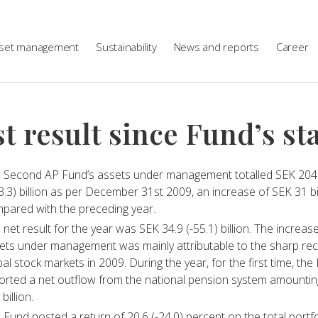
set management
Sustainability
News and reports
Career
t result since Fund’s st
 Second AP Fund’s assets under management totalled SEK 204
3.3) billion as per December 31st 2009, an increase of SEK 31 bi
pared with the preceding year.
 net result for the year was SEK 34.9 (-55.1) billion. The increase
ets under management was mainly attributable to the sharp rec
bal stock markets in 2009. During the year, for the first time, the
orted a net outflow from the national pension system amountin
 billion.
 Fund posted a return of 20.6 (-24.0) percent on the total portfo