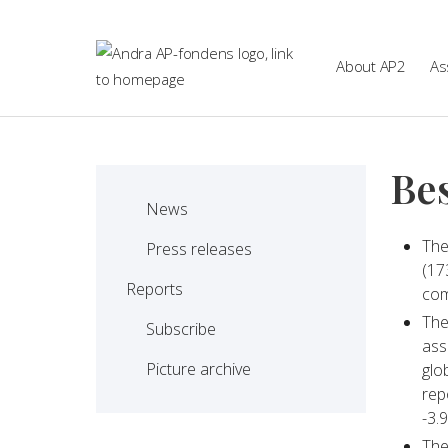
Skip to main content
About AP2
As
Bes
News
The
Press releases
(17
Reports
com
The
Subscribe
ass
Picture archive
glo
rep
-3.9
The