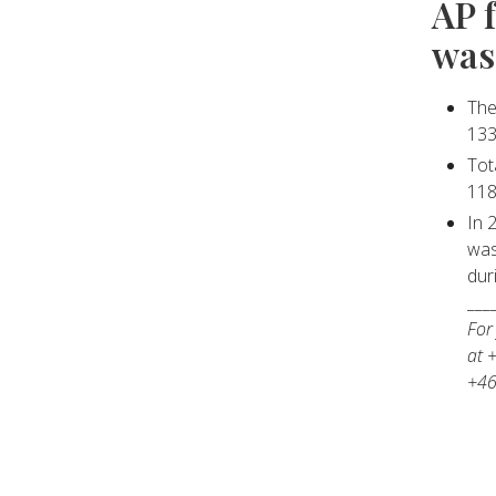
AP 
was
The
133
Tot
118
In 
was
dur
___
For
at 
+46