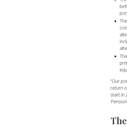
bef
por
The
cor
alt
inc
alt
The
pri
equ
“Our por
return o
start in
Pension
The