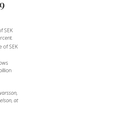
09
of SEK
rcent.
se of SEK
lows
illion
lvarsson,
elson, at