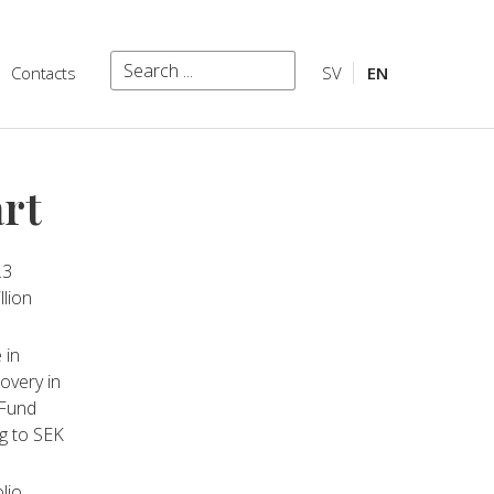
Search
Contacts
SV
EN
Search
art
.3
llion
 in
overy in
 Fund
g to SEK
lio,