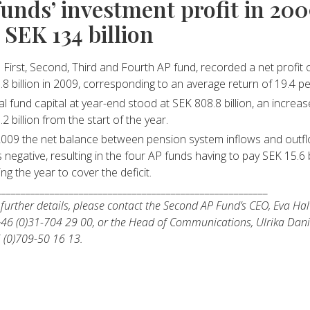
funds’ investment profit in 20
 SEK 134 billion
 First, Second, Third and Fourth AP fund, recorded a net profit 
.8 billion in 2009, corresponding to an average return of 19.4 pe
al fund capital at year-end stood at SEK 808.8 billion, an increa
.2 billion from the start of the year.
2009 the net balance between pension system inflows and outf
 negative, resulting in the four AP funds having to pay SEK 15.6 b
ing the year to cover the deficit.
________________________________________________________
 further details, please contact the Second AP Fund’s CEO, Eva Ha
+46 (0)31-704 29 00, or the Head of Communications, Ulrika Dani
 (0)709-50 16 13.