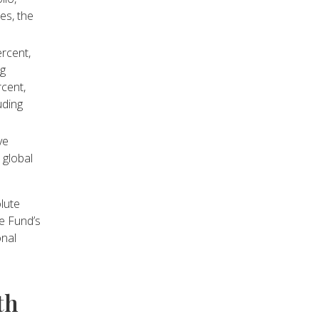
es, the
rcent,
ng
rcent,
uding
ve
 global
lute
he Fund’s
onal
th