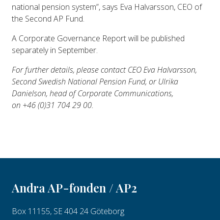
national pension system”, says Eva Halvarsson, CEO of
the Second AP Fund.
A Corporate Governance Report will be published
separately in September.
For further details, please contact CEO Eva Halvarsson,
Second Swedish National Pension Fund, or Ulrika
Danielson, head of Corporate Communications,
on +46 (0)31 704 29 00.
Andra AP-fonden / AP2
Box 11155, SE 404 24 Göteborg