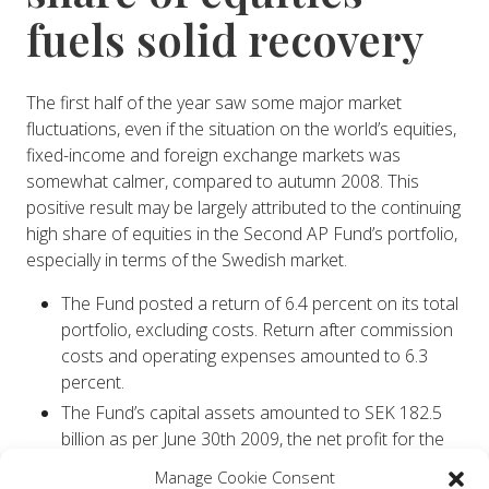
fuels solid recovery
The first half of the year saw some major market
fluctuations, even if the situation on the world’s equities,
fixed-income and foreign exchange markets was
somewhat calmer, compared to autumn 2008. This
positive result may be largely attributed to the continuing
high share of equities in the Second AP Fund’s portfolio,
especially in terms of the Swedish market.
The Fund posted a return of 6.4 percent on its total
portfolio, excluding costs. Return after commission
costs and operating expenses amounted to 6.3
percent.
The Fund’s capital assets amounted to SEK 182.5
billion as per June 30th 2009, the net profit for the
period being SEK 10.9 billion.
Manage Cookie Consent