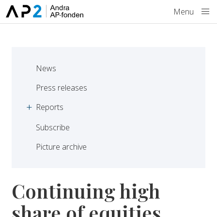
Skip to main content
Menu
News
Press releases
Reports
Subscribe
Picture archive
Continuing high
share of equities