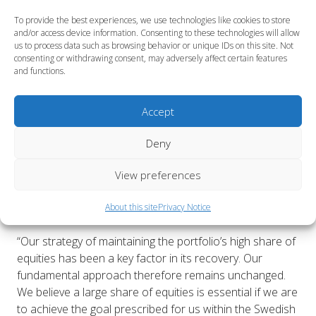
Combined relative return on the Fund’s market
quoted assets was +0.1 percent. This favourable
To provide the best experiences, we use technologies like cookies to store
and/or access device information. Consenting to these technologies will allow
result was primarily attributable to the active in-
us to process data such as browsing behavior or unique IDs on this site. Not
house management of Swedish equities, foreign
consenting or withdrawing consent, may adversely affect certain features
fixed-income securities and foreign exchange.
and functions.
The allocation to corporate credits has been
increased.
Accept
During the first half, the Second AP Fund has
Deny
participated in a number of new share issues on
the Swedish equities market, thereby contributing
View preferences
some SEK 700 million to Swedish companies. These
investments have had a positive impact on both
About this site
Privacy Notice
total and relative return.
“Our strategy of maintaining the portfolio’s high share of
equities has been a key factor in its recovery. Our
fundamental approach therefore remains unchanged.
We believe a large share of equities is essential if we are
to achieve the goal prescribed for us within the Swedish