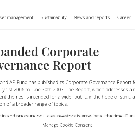
set management
Sustainability
News and reports
Career
panded Corporate
vernance Report
ond AP Fund has published its Corporate Governance Report f
July 1st 2006 to June 30th 2007. The Report, which addresses a
rent themes, is intended for a wider public, in the hope of stimula
on of a broader range of topics.
t in and pressure on us as investors is growing all the time. Our
rs’ – Sweden’s future pensioners, our politicians, companies, t
Manage Cookie Consent
pressure groups and many others – are extremely interested in