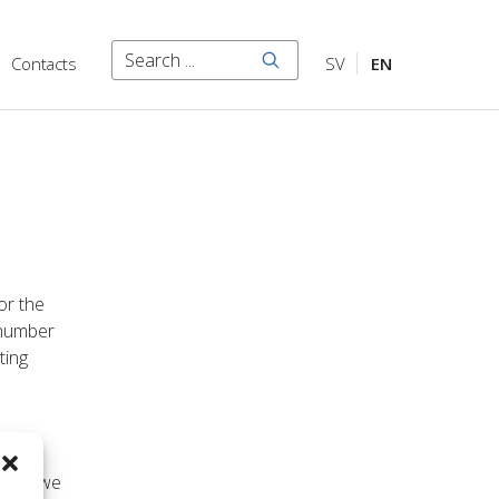
Search
Contacts
SV
EN
Search
or the
 number
ting
he
 what we