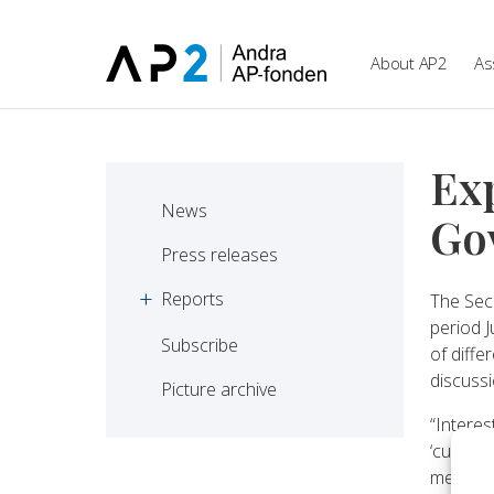
Skip to main content
About AP2
As
Ex
News
Go
Press releases
Reports
The Sec
period 
Subscribe
of diffe
discussi
Picture archive
“Interes
‘custome
media, 