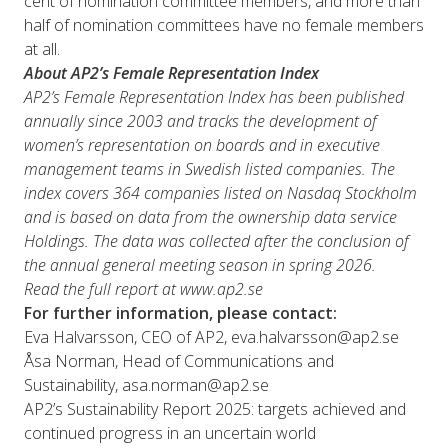
cent of nomination committee members, and more than
half of nomination committees have no female members
at all.
About AP2’s Female Representation Index
AP2’s Female Representation Index has been published
annually since 2003 and tracks the development of
women’s representation on boards and in executive
management teams in Swedish listed companies. The
index covers 364 companies listed on Nasdaq Stockholm
and is based on data from the ownership data service
Holdings. The data was collected after the conclusion of
the annual general meeting season in spring 2026.
Read the full report at www.ap2.se
For further information, please contact:
Eva Halvarsson, CEO of AP2, eva.halvarsson@ap2.se
Åsa Norman, Head of Communications and
Sustainability, asa.norman@ap2.se
AP2’s Sustainability Report 2025: targets achieved and
continued progress in an uncertain world