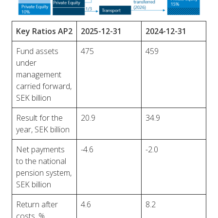
Key Ratios AP2
2025-12-31
2024-12-31
Fund assets
475
459
under
management
carried forward,
SEK billion
Result for the
20.9
34.9
year, SEK billion
Net payments
-4.6
-2.0
to the national
pension system,
SEK billion
Return after
4.6
8.2
costs, %