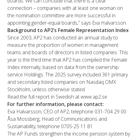
boards. We can conclude that there is a clear
connection – companies with at least one woman on
the nomination committee are more successful in
appointing gender-equal boards,” says Eva Halvarsson.
Background to AP2’s Female Representation Index
Since 2003, AP2 has conducted an annual study to
measure the proportion of women in management
teams and boards of directors in listed companies. This
year is the third time that AP2 has compiled the Female
Index internally, based on data from the ownership
service Holdings. The 2025 survey included 361 primary
and secondary listed companies on Nasdaq OMX
Stockholm, unless otherwise stated.
Read the full report in Swedish at
www.ap2.se
For further information, please contact:
Eva Halvarsson, CEO of AP2, telephone 031-704 29 00
Åsa Mossberg, Head of Communications and
Sustainability, telephone 0705-25 11 81
The AP Funds strengthen the income pension system by