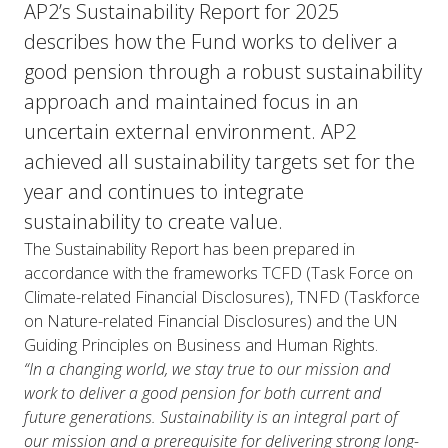
AP2’s Sustainability Report for 2025
describes how the Fund works to deliver a
good pension through a robust sustainability
approach and maintained focus in an
uncertain external environment. AP2
achieved all sustainability targets set for the
year and continues to integrate
sustainability to create value.
The Sustainability Report has been prepared in
accordance with the frameworks TCFD (Task Force on
Climate-related Financial Disclosures), TNFD (Taskforce
on Nature-related Financial Disclosures) and the UN
Guiding Principles on Business and Human Rights.
“In a changing world, we stay true to our mission and
work to deliver a good pension for both current and
future generations. Sustainability is an integral part of
our mission and a prerequisite for delivering strong long-