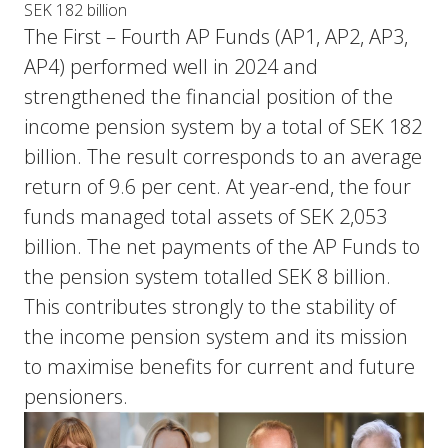
SEK 182 billion
The First – Fourth AP Funds (AP1, AP2, AP3,
AP4) performed well in 2024 and
strengthened the financial position of the
income pension system by a total of SEK 182
billion. The result corresponds to an average
return of 9.6 per cent. At year-end, the four
funds managed total assets of SEK 2,053
billion. The net payments of the AP Funds to
the pension system totalled SEK 8 billion.
This contributes strongly to the stability of
the income pension system and its mission
to maximise benefits for current and future
pensioners.