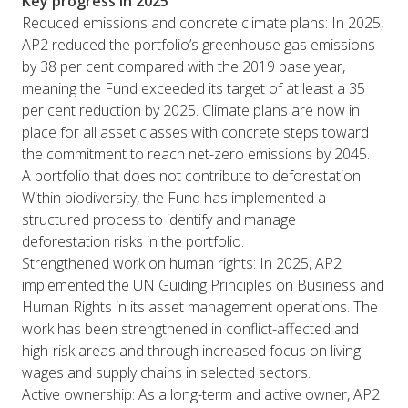
Key progress in 2025
Reduced emissions and concrete climate plans: In 2025,
AP2 reduced the portfolio’s greenhouse gas emissions
by 38 per cent compared with the 2019 base year,
meaning the Fund exceeded its target of at least a 35
per cent reduction by 2025. Climate plans are now in
place for all asset classes with concrete steps toward
the commitment to reach net-zero emissions by 2045.
A portfolio that does not contribute to deforestation:
Within biodiversity, the Fund has implemented a
structured process to identify and manage
deforestation risks in the portfolio.
Strengthened work on human rights: In 2025, AP2
implemented the UN Guiding Principles on Business and
Human Rights in its asset management operations. The
work has been strengthened in conflict-affected and
high-risk areas and through increased focus on living
wages and supply chains in selected sectors.
Active ownership: As a long-term and active owner, AP2