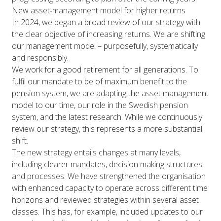
New asset‑management model for higher returns
In 2024, we began a broad review of our strategy with
the clear objective of increasing returns. We are shifting
our management model – purposefully, systematically
and responsibly.
We work for a good retirement for all generations. To
fulfil our mandate to be of maximum benefit to the
pension system, we are adapting the asset management
model to our time, our role in the Swedish pension
system, and the latest research. While we continuously
review our strategy, this represents a more substantial
shift.
The new strategy entails changes at many levels,
including clearer mandates, decision making structures
and processes. We have strengthened the organisation
with enhanced capacity to operate across different time
horizons and reviewed strategies within several asset
classes. This has, for example, included updates to our