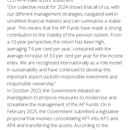
“Our collective result for 2024 shows that all of us, with
our different management strategies, navigated well in
unsettled financial markets and can summarise a stable
year. This means that the AP Funds have made a strong
contribution to the stability of the pension system. From
a 10-year perspective, the return has been high,
averaging 7.6 per cent per year, compared with the
average increase of 3.0 per cent per year for the income
index. We are recognised internationally as a role model
in sustainability and have continued to develop this
important aspect via both responsible investment and
responsible ownership.”
In October 2023, the Government initiated an
investigation to propose measures to modernise and
streamline the management of the AP Funds. On 6
February 2025, the Government submitted a legislative
proposal that involves consolidating AP1 into AP3 and
AP4 and transferring the assets. According to the