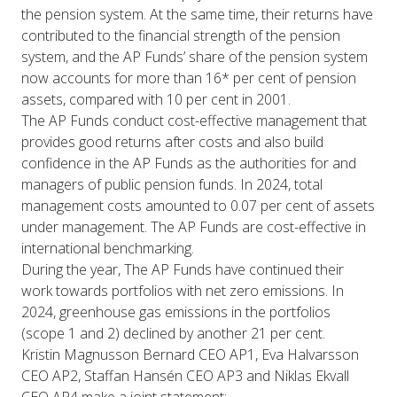
the pension system. At the same time, their returns have
contributed to the financial strength of the pension
system, and the AP Funds’ share of the pension system
now accounts for more than 16* per cent of pension
assets, compared with 10 per cent in 2001.
The AP Funds conduct cost-effective management that
provides good returns after costs and also build
confidence in the AP Funds as the authorities for and
managers of public pension funds. In 2024, total
management costs amounted to 0.07 per cent of assets
under management. The AP Funds are cost-effective in
international benchmarking.
During the year, The AP Funds have continued their
work towards portfolios with net zero emissions. In
2024, greenhouse gas emissions in the portfolios
(scope 1 and 2) declined by another 21 per cent.
Kristin Magnusson Bernard CEO AP1, Eva Halvarsson
CEO AP2, Staffan Hansén CEO AP3 and Niklas Ekvall
CEO AP4 make a joint statement: