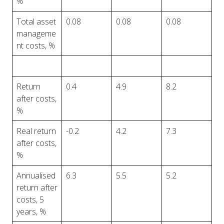
%
Total asset
0.08
0.08
0.08
manageme
nt costs, %
Return
0.4
4.9
8.2
after costs,
%
Real return
-0.2
4.2
7.3
after costs,
%
Annualised
6.3
5.5
5.2
return after
costs, 5
years, %