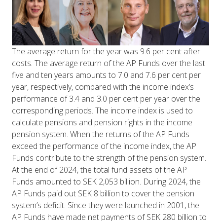
The average return for the year was 9.6 per cent after
costs. The average return of the AP Funds over the last
five and ten years amounts to 7.0 and 7.6 per cent per
year, respectively, compared with the income index’s
performance of 3.4 and 3.0 per cent per year over the
corresponding periods. The income index is used to
calculate pensions and pension rights in the income
pension system. When the returns of the AP Funds
exceed the performance of the income index, the AP
Funds contribute to the strength of the pension system.
At the end of 2024, the total fund assets of the AP
Funds amounted to SEK 2,053 billion. During 2024, the
AP Funds paid out SEK 8 billion to cover the pension
system’s deficit. Since they were launched in 2001, the
AP Funds have made net payments of SEK 280 billion to