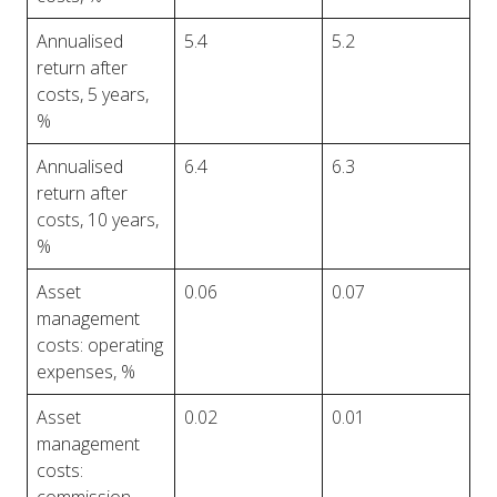
Annualised
5.4
5.2
return after
costs, 5 years,
%
Annualised
6.4
6.3
return after
costs, 10 years,
%
Asset
0.06
0.07
management
costs: operating
expenses, %
Asset
0.02
0.01
management
costs: