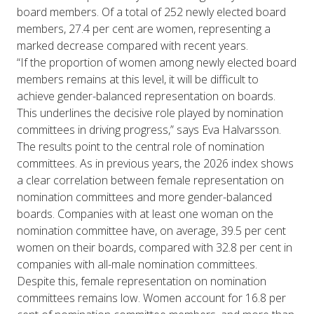
board members. Of a total of 252 newly elected board
members, 27.4 per cent are women, representing a
marked decrease compared with recent years.
“If the proportion of women among newly elected board
members remains at this level, it will be difficult to
achieve gender-balanced representation on boards.
This underlines the decisive role played by nomination
committees in driving progress,” says Eva Halvarsson.
The results point to the central role of nomination
committees. As in previous years, the 2026 index shows
a clear correlation between female representation on
nomination committees and more gender-balanced
boards. Companies with at least one woman on the
nomination committee have, on average, 39.5 per cent
women on their boards, compared with 32.8 per cent in
companies with all-male nomination committees.
Despite this, female representation on nomination
committees remains low. Women account for 16.8 per