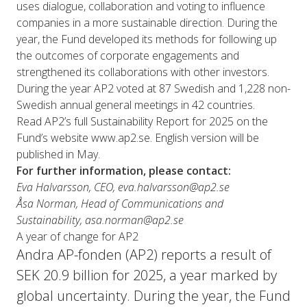
uses dialogue, collaboration and voting to influence
companies in a more sustainable direction. During the
year, the Fund developed its methods for following up
the outcomes of corporate engagements and
strengthened its collaborations with other investors.
During the year AP2 voted at 87 Swedish and 1,228 non-
Swedish annual general meetings in 42 countries.
Read AP2’s full Sustainability Report for 2025 on the
Fund’s website
www.ap2.se
. English version will be
published in May.
For further information, please contact:
Eva Halvarsson, CEO, eva.halvarsson@ap2.se
Åsa Norman, Head of Communications and
Sustainability, asa.norman@ap2.se
A year of change for AP2
Andra AP-fonden (AP2) reports a result of
SEK 20.9 billion for 2025, a year marked by
global uncertainty. During the year, the Fund