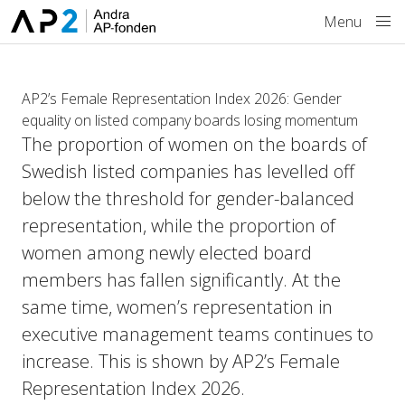
Skip to main content
Menu
AP2’s Female Representation Index 2026: Gender
equality on listed company boards losing momentum
The proportion of women on the boards of
Swedish listed companies has levelled off
below the threshold for gender-balanced
representation, while the proportion of
women among newly elected board
members has fallen significantly. At the
same time, women’s representation in
executive management teams continues to
increase. This is shown by AP2’s Female
Representation Index 2026.