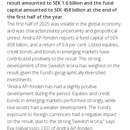
result amounted to SEK 1.6 billion and the fund
capital amounted to SEK 458 billion at the end of
the first half of the year.
The first half of 2025 was volatile in the global economy
and was characterized by uncertainty and geopolitical
unrest. Andra AP-fonden reports a fund capital of SEK
458 billion, and a return of 0.4 per cent. Listed equities,
credit bonds and bonds in emerging markets have
contributed positively to the result. The strong
development of the Swedish krona has weighed on the
result, given the Fund’s geographically diversified
investments.
“Andra AP-fonden has had a slightly positive
development during the period. Equities and credit
bonds in emerging markets performed strongly, while
real assets had a weaker development. The Fund’s
exposure to foreign currencies had a negative impact
on the result, due to the strong Swedish krona,” says
Eva Halvarsson, CEO of Andra AP-fonden.