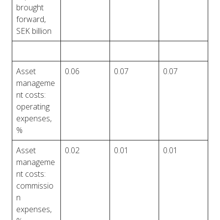
brought
forward,
SEK billion
Asset
0.06
0.07
0.07
manageme
nt costs:
operating
expenses,
%
Asset
0.02
0.01
0.01
manageme
nt costs:
commissio
n
expenses,