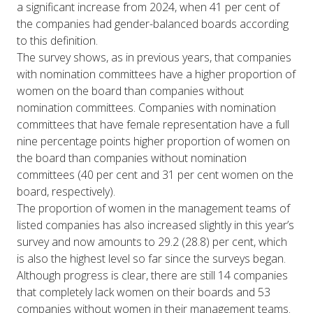
a significant increase from 2024, when 41 per cent of
the companies had gender-balanced boards according
to this definition.
The survey shows, as in previous years, that companies
with nomination committees have a higher proportion of
women on the board than companies without
nomination committees. Companies with nomination
committees that have female representation have a full
nine percentage points higher proportion of women on
the board than companies without nomination
committees (40 per cent and 31 per cent women on the
board, respectively).
The proportion of women in the management teams of
listed companies has also increased slightly in this year’s
survey and now amounts to 29.2 (28.8) per cent, which
is also the highest level so far since the surveys began.
Although progress is clear, there are still 14 companies
that completely lack women on their boards and 53
companies without women in their management teams.