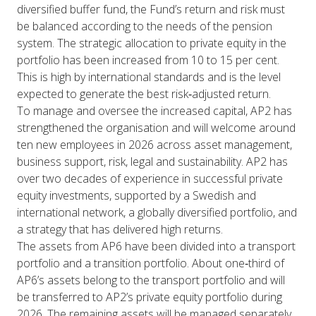
diversified buffer fund, the Fund’s return and risk must
be balanced according to the needs of the pension
system. The strategic allocation to private equity in the
portfolio has been increased from 10 to 15 per cent.
This is high by international standards and is the level
expected to generate the best risk‑adjusted return.
To manage and oversee the increased capital, AP2 has
strengthened the organisation and will welcome around
ten new employees in 2026 across asset management,
business support, risk, legal and sustainability. AP2 has
over two decades of experience in successful private
equity investments, supported by a Swedish and
international network, a globally diversified portfolio, and
a strategy that has delivered high returns.
The assets from AP6 have been divided into a transport
portfolio and a transition portfolio. About one‑third of
AP6’s assets belong to the transport portfolio and will
be transferred to AP2’s private equity portfolio during
2026. The remaining assets will be managed separately