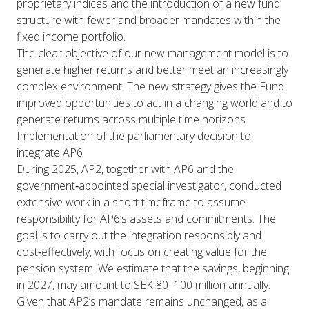
proprietary indices and the introduction of a new fund
structure with fewer and broader mandates within the
fixed income portfolio.
The clear objective of our new management model is to
generate higher returns and better meet an increasingly
complex environment. The new strategy gives the Fund
improved opportunities to act in a changing world and to
generate returns across multiple time horizons.
Implementation of the parliamentary decision to
integrate AP6
During 2025, AP2, together with AP6 and the
government‑appointed special investigator, conducted
extensive work in a short timeframe to assume
responsibility for AP6’s assets and commitments. The
goal is to carry out the integration responsibly and
cost‑effectively, with focus on creating value for the
pension system. We estimate that the savings, beginning
in 2027, may amount to SEK 80–100 million annually.
Given that AP2’s mandate remains unchanged, as a