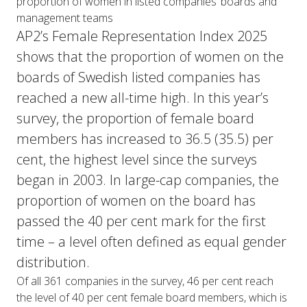
proportion of women in listed companies’ boards and
management teams
AP2’s Female Representation Index 2025
shows that the proportion of women on the
boards of Swedish listed companies has
reached a new all-time high. In this year’s
survey, the proportion of female board
members has increased to 36.5 (35.5) per
cent, the highest level since the surveys
began in 2003. In large-cap companies, the
proportion of women on the board has
passed the 40 per cent mark for the first
time – a level often defined as equal gender
distribution.
Of all 361 companies in the survey, 46 per cent reach
the level of 40 per cent female board members, which is