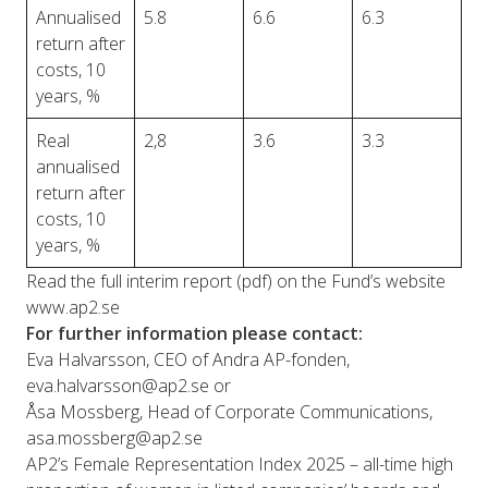
Annualised
5.8
6.6
6.3
return after
costs, 10
years, %
Real
2,8
3.6
3.3
annualised
return after
costs, 10
years, %
Read the full interim report (pdf) on the Fund’s website
www.ap2.se
For further information please contact:
Eva Halvarsson, CEO of Andra AP-fonden,
eva.halvarsson@ap2.se
or
Åsa Mossberg, Head of Corporate Communications,
asa.mossberg@ap2.se
AP2’s Female Representation Index 2025 – all-time high