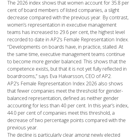
The 2026 index shows that women account for 35.8 per
cent of board members of listed companies, a slight
decrease compared with the previous year. By contrast,
women’s representation in executive management
teams has increased to 29.6 per cent, the highest level
recorded to date in AP2’s Female Representation Index.
“Developments on boards have, in practice, stalled. At
the same time, executive management teams continue
to become more gender balanced. This shows that the
competence exists, but that it is not yet fully reflected in
boardrooms,” says Eva Halvarsson, CEO of AP2.
AP2’s Female Representation Index 2026 also shows
that fewer companies meet the threshold for gender-
balanced representation, defined as neither gender
accounting for less than 40 per cent. In this year’s index,
44.0 per cent of companies meet this threshold, a
decrease of two percentage points compared with the
previous year.
The decline is particularly clear among newly elected