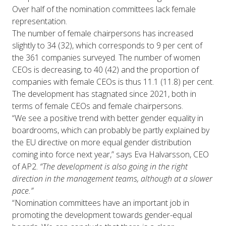
Over half of the nomination committees lack female
representation.
The number of female chairpersons has increased
slightly to 34 (32), which corresponds to 9 per cent of
the 361 companies surveyed. The number of women
CEOs is decreasing, to 40 (42) and the proportion of
companies with female CEOs is thus 11.1 (11.8) per cent.
The development has stagnated since 2021, both in
terms of female CEOs and female chairpersons.
“We see a positive trend with better gender equality in
boardrooms, which can probably be partly explained by
the EU directive on more equal gender distribution
coming into force next year,” says Eva Halvarsson, CEO
of AP2.
“The development is also going in the right
direction in the management teams, although at a slower
pace.”
“Nomination committees have an important job in
promoting the development towards gender-equal