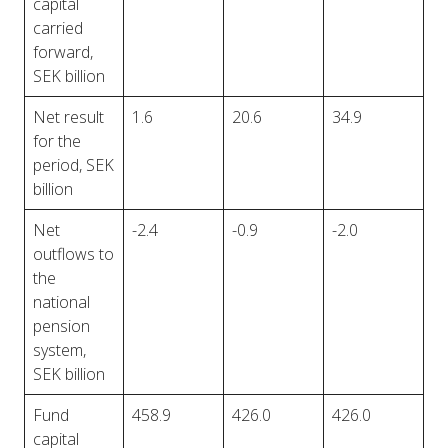
capital
carried
forward,
SEK billion
Net result
1.6
20.6
34.9
for the
period, SEK
billion
Net
-2.4
-0.9
-2.0
outflows to
the
national
pension
system,
SEK billion
Fund
458.9
426.0
426.0
capital