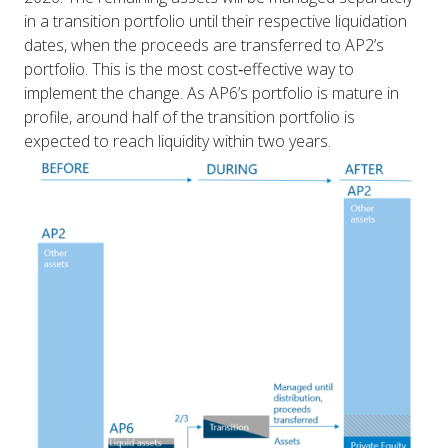
in a transition portfolio until their respective liquidation
dates, when the proceeds are transferred to AP2’s
portfolio. This is the most cost‑effective way to
implement the change. As AP6’s portfolio is mature in
profile, around half of the transition portfolio is
expected to reach liquidity within two years.