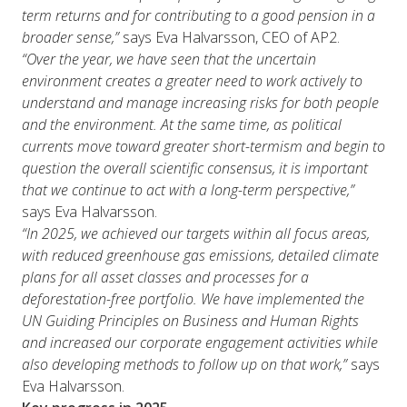
term returns and for contributing to a good pension in a
broader sense,”
says Eva Halvarsson, CEO of AP2.
“Over the year, we have seen that the uncertain
environment creates a greater need to work actively to
understand and manage increasing risks for both people
and the environment. At the same time, as political
currents move toward greater short-termism and begin to
question the overall scientific consensus, it is important
that we continue to act with a long-term perspective,”
says Eva Halvarsson.
“In 2025, we achieved our targets within all focus areas,
with reduced greenhouse gas emissions, detailed climate
plans for all asset classes and processes for a
deforestation-free portfolio. We have implemented the
UN Guiding Principles on Business and Human Rights
and increased our corporate engagement activities while
also developing methods to follow up on that work,”
says
Eva Halvarsson.