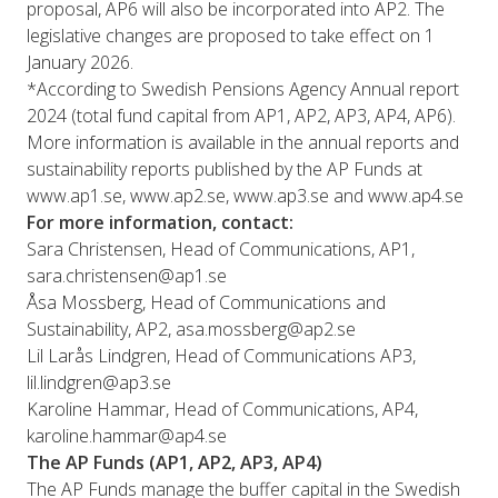
proposal, AP6 will also be incorporated into AP2. The
legislative changes are proposed to take effect on 1
January 2026.
*According to Swedish Pensions Agency Annual report
2024 (total fund capital from AP1, AP2, AP3, AP4, AP6).
More information is available in the annual reports and
sustainability reports published by the AP Funds at
www.ap1.se, www.ap2.se, www.ap3.se and www.ap4.se
For more information, contact:
Sara Christensen, Head of Communications, AP1,
sara.christensen@ap1.se
Åsa Mossberg, Head of Communications and
Sustainability, AP2, asa.mossberg@ap2.se
Lil Larås Lindgren, Head of Communications AP3,
lil.lindgren@ap3.se
Karoline Hammar, Head of Communications, AP4,
karoline.hammar@ap4.se
The AP Funds (AP1, AP2, AP3, AP4)
The AP Funds manage the buffer capital in the Swedish