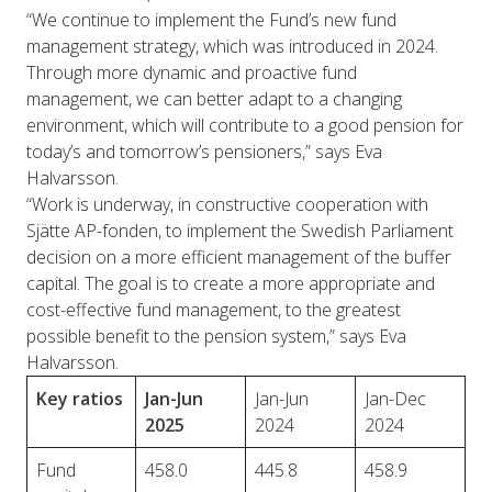
“We continue to implement the Fund’s new fund
management strategy, which was introduced in 2024.
Through more dynamic and proactive fund
management, we can better adapt to a changing
environment, which will contribute to a good pension for
today’s and tomorrow’s pensioners,” says Eva
Halvarsson.
“Work is underway, in constructive cooperation with
Sjätte AP-fonden, to implement the Swedish Parliament
decision on a more efficient management of the buffer
capital. The goal is to create a more appropriate and
cost-effective fund management, to the greatest
possible benefit to the pension system,” says Eva
Halvarsson.
Key ratios
Jan-Jun
Jan-Jun
Jan-Dec
2025
2024
2024
Fund
458.0
445.8
458.9