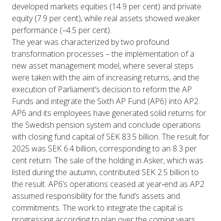
developed markets equities (14.9 per cent) and private
equity (7.9 per cent), while real assets showed weaker
performance (–4.5 per cent).
The year was characterized by two profound
transformation processes – the implementation of a
new asset management model, where several steps
were taken with the aim of increasing returns, and the
execution of Parliament’s decision to reform the AP
Funds and integrate the Sixth AP Fund (AP6) into AP2.
AP6 and its employees have generated solid returns for
the Swedish pension system and conclude operations
with closing fund capital of SEK 83.5 billion. The result for
2025 was SEK 6.4 billion, corresponding to an 8.3 per
cent return. The sale of the holding in Asker, which was
listed during the autumn, contributed SEK 2.5 billion to
the result. AP6’s operations ceased at year‑end as AP2
assumed responsibility for the fund’s assets and
commitments. The work to integrate the capital is
progressing according to plan over the coming years.