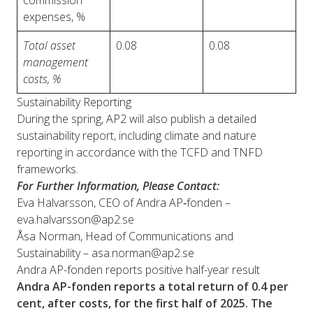
commission
expenses, %
Total asset
0.08
0.08
management
costs, %
Sustainability Reporting
During the spring, AP2 will also publish a detailed
sustainability report, including climate and nature
reporting in accordance with the TCFD and TNFD
frameworks.
For Further Information, Please Contact:
Eva Halvarsson, CEO of Andra AP‑fonden –
eva.halvarsson@ap2.se
Åsa Norman, Head of Communications and
Sustainability – asa.norman@ap2.se
Andra AP-fonden reports positive half-year result
Andra AP-fonden reports a total return of 0.4 per
cent, after costs, for the first half of 2025. The