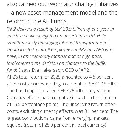
also carried out two major change initiatives
– a new asset‑management model and the
reform of the AP Funds.
”AP2 delivers a result of SEK 20.9 billion after a year in
which we have navigated an uncertain world while
simultaneously managing internal transformation. I
would like to thank all employees at AP2 and AP6 who
have, in an exemplary manner and at high pace,
implemented the decision on changes to the buffer
funds”,
says Eva Halvarsson, CEO of AP2.
AP2’s total return for 2025 amounted to 4.6 per cent
after costs, corresponding to a result of SEK 20.9 billion.
The Fund capital totalled SEK 475 billion at year‑end.
Currency effects had a negative impact on total return
of –3.5 percentage points. The underlying return after
costs, excluding currency effects, was 8.1 per cent. The
largest contributions came from emerging markets
equities (return of 28.0 per cent in local currency),