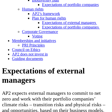
Biodiversity plan
Expectations of portfolio companies
Human rights
AP2’s framework
Plan for human rights
Expectations of external managers
Expectations of portfolio companies
Corporate Governance
Voting
Memberships and initiatives
PRI Principles
Council on Ethics
AP2 does not invest in
Guiding documents
Expectations of external
managers
AP2 expects external managers to commit to net
zero and work with their portfolio companies’
climate risks – transition risks and physical risks –
and opportunities, based on their business models.