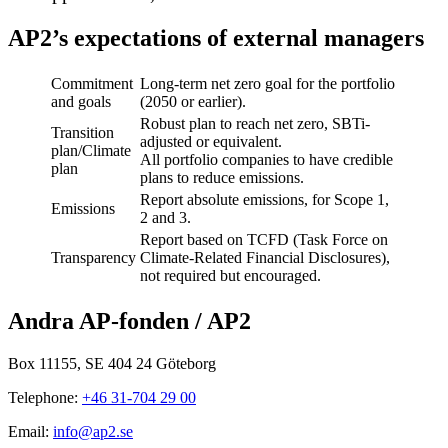
AP2’s expectations of external managers
Commitment
Long-term net zero goal for the portfolio
and goals
(2050 or earlier).
Robust plan to reach net zero, SBTi-
Transition
adjusted or equivalent.
plan/Climate
All portfolio companies to have credible
plan
plans to reduce emissions.
Report absolute emissions, for Scope 1,
Emissions
2 and 3.
Report based on TCFD (Task Force on
Transparency
Climate-Related Financial Disclosures),
not required but encouraged.
Andra AP-fonden / AP2
Box 11155, SE 404 24 Göteborg
Telephone:
+46 31-704 29 00
Email:
info@ap2.se