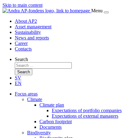
Skip to main content
Menu
About AP2
Asset management
Sustainability
News and reports
Career
Contacts
Search
Search
SV
EN
Focus areas
Climate
Climate plan
Expectations of portfolio companies
Expectations of external managers
Carbon footprint
Documents
Biodiversity