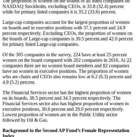
The proportion of women on the boards of all listed companies on
NASDAQ Stockholm, excluding CEOs, is 33.8 (32.4) percent
while for primary listed companies it is 35.2 (33.6) percent.
Large-cap companies account for the largest proportion of women
on boards and in executive positions with 37.1 percent and 24.9
percent respectively. Excluding CEOs, the proportion of women on
the boards of Large-cap companies is 39.5 percent and 42.0 percent
for primary listed Large-cap companies.
Of the 305 companies in the survey, 224 have at least 25 percent
women on the board compared with 202 companies in 2016. At 22
companies there are no women board members and 82 companies
have no women in executive positions. The proportion of women
who are chairs and CEOs also remains low at 6.2 (6.3) percent and
4.9 (5.2) percent.
The Financial Services sector has the highest proportion of women
on its boards, 38.5 percent and 34.3 percent respectively. The
Financial Services sector also has highest proportion of women in
executive positions, 30.6 percent and 29.0 percent respectively.
Lowest proportion of women are in the Public Utility sector
followed by Oil & Gas.
Background to the Second AP Fund’s Female Representation
Index