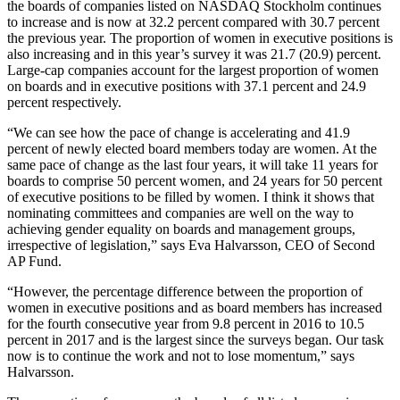
the boards of companies listed on NASDAQ Stockholm continues
to increase and is now at 32.2 percent compared with 30.7 percent
the previous year. The proportion of women in executive positions is
also increasing and in this year’s survey it was 21.7 (20.9) percent.
Large-cap companies account for the largest proportion of women
on boards and in executive positions with 37.1 percent and 24.9
percent respectively.
“We can see how the pace of change is accelerating and 41.9
percent of newly elected board members today are women. At the
same pace of change as the last four years, it will take 11 years for
boards to comprise 50 percent women, and 24 years for 50 percent
of executive positions to be filled by women. I think it shows that
nominating committees and companies are well on the way to
achieving gender equality on boards and management groups,
irrespective of legislation,” says Eva Halvarsson, CEO of Second
AP Fund.
“However, the percentage difference between the proportion of
women in executive positions and as board members has increased
for the fourth consecutive year from 9.8 percent in 2016 to 10.5
percent in 2017 and is the largest since the surveys began. Our task
now is to continue the work and not to lose momentum,” says
Halvarsson.