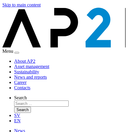
Skip to main content
Menu
About AP2
Asset management
Sustainability
News and reports
Career
Contacts
Search
Search
SV
EN
News