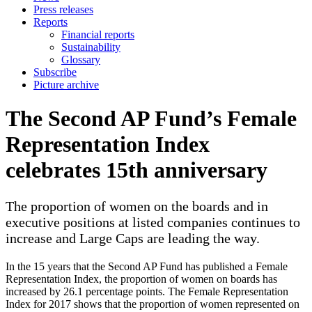
Press releases
Reports
Financial reports
Sustainability
Glossary
Subscribe
Picture archive
The Second AP Fund’s Female
Representation Index
celebrates 15th anniversary
The proportion of women on the boards and in
executive positions at listed companies continues to
increase and Large Caps are leading the way.
In the 15 years that the Second AP Fund has published a Female
Representation Index, the proportion of women on boards has
increased by 26.1 percentage points. The Female Representation
Index for 2017 shows that the proportion of women represented on