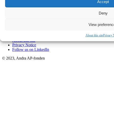
Box 11155, SE 404 24 Göteborg
Accept
Telephone:
+46 31-704 29 00
Deny
Email:
info@ap2.se
View preferenc
Easy find
About this site
Privacy 
About this site
Privacy Notice
Follow us on LinkedIn
© 2023, Andra AP-fonden