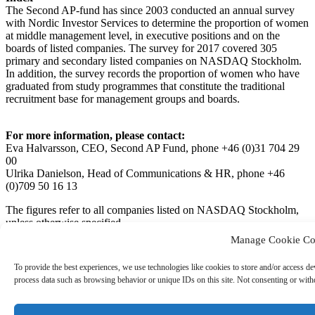
The Second AP‐fund has since 2003 conducted an annual survey
with Nordic Investor Services to determine the proportion of women
at middle management level, in executive positions and on the
boards of listed companies. The survey for 2017 covered 305
primary and secondary listed companies on NASDAQ Stockholm.
In addition, the survey records the proportion of women who have
graduated from study programmes that constitute the traditional
recruitment base for management groups and boards.
For more information, please contact:
Eva Halvarsson, CEO, Second AP Fund, phone +46 (0)31 704 29
00
Ulrika Danielson, Head of Communications & HR, phone +46
(0)709 50 16 13
The figures refer to all companies listed on NASDAQ Stockholm,
unless otherwise specified.
Manage Cookie Co
Second AP Fund’s Female Representation Index (PDF document,
993 kB)
To provide the best experiences, we use technologies like cookies to store and/or access de
process data such as browsing behavior or unique IDs on this site. Not consenting or withd
Andra AP-fonden / AP2