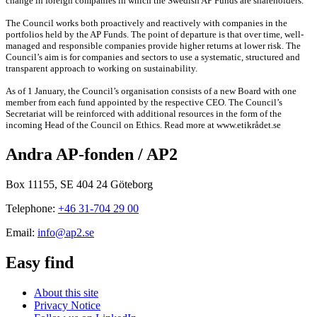
change in foreign companies in which the Swedish AP Funds are shareholders.
The Council works both proactively and reactively with companies in the
portfolios held by the AP Funds. The point of departure is that over time, well-
managed and responsible companies provide higher returns at lower risk. The
Council’s aim is for companies and sectors to use a systematic, structured and
transparent approach to working on sustainability.
As of 1 January, the Council’s organisation consists of a new Board with one
member from each fund appointed by the respective CEO. The Council’s
Secretariat will be reinforced with additional resources in the form of the
incoming Head of the Council on Ethics. Read more at www.etikrådet.se
Andra AP-fonden / AP2
Box 11155, SE 404 24 Göteborg
Telephone:
+46 31-704 29 00
Email:
info@ap2.se
Easy find
About this site
Privacy Notice