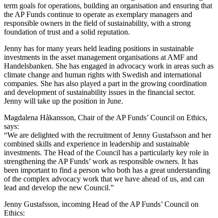
term goals for operations, building an organisation and ensuring that
the AP Funds continue to operate as exemplary managers and
responsible owners in the field of sustainability, with a strong
foundation of trust and a solid reputation.
Jenny has for many years held leading positions in sustainable
investments in the asset management organisations at AMF and
Handelsbanken. She has engaged in advocacy work in areas such as
climate change and human rights with Swedish and international
companies. She has also played a part in the growing coordination
and development of sustainability issues in the financial sector.
Jenny will take up the position in June.
Magdalena Håkansson, Chair of the AP Funds’ Council on Ethics,
says:
“We are delighted with the recruitment of Jenny Gustafsson and her
combined skills and experience in leadership and sustainable
investments. The Head of the Council has a particularly key role in
strengthening the AP Funds’ work as responsible owners. It has
been important to find a person who both has a great understanding
of the complex advocacy work that we have ahead of us, and can
lead and develop the new Council.”
Jenny Gustafsson, incoming Head of the AP Funds’ Council on
Ethics: