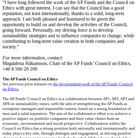
“I have long followed the work of the AP Funds and the Council on
Ethics with great interest. I can say that the Council has a good
reputation, not least internationally, thanks to a solid, long-term
approach. I am both pleased and honoured to be given the
opportunity to build on and develop the activities of the Council,
going forward. Personally, my driving force is to develop
sustainability strategies and to influence companies to change, while
contributing to long-term value creation in both companies and
society.”
For more information, contact:
Magdalena Håkansson, Chair of the AP Funds’ Council on Ethics,
+46 8 566 20 200
The AP Funds Council on Ethics
See previous press releases on
the development work of the AP Funds’ Council
on Ethics.
The AP Funds’ Council on Ethics is a collaboration between AP1, AP2, AP3 and
AP4 on sustainability issues, with the aim of strengthening the AP Funds as
exemplary managers and responsible owners, based on a strong foundation of
trust and a solid reputation. The aim of the collaborative effort is to achieve a
positive impact on portfolio companies and their value chains from an
economic, environmental and social perspective. Collaboration within the
Council on Ethics has a strong position both nationally and internationally and
today plays a key role, through dialogue and engagement, in driving positive