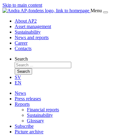
Skip to main content
Menu
About AP2
Asset management
Sustainability
News and reports
Career
Contacts
Search
Search
SV
EN
News
Press releases
Reports
Financial reports
Sustainability
Glossary
Subscribe
Picture archive