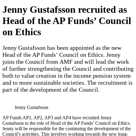
Jenny Gustafsson recruited as
Head of the AP Funds’ Council
on Ethics
Jenny Gustafsson has been appointed as the new
Head of the AP Funds’ Council on Ethics. Jenny
joins the Council from AMF and will lead the work
of further strengthening the Council and contributing
both to value creation in the income pension system
and to more sustainable societies. The recruitment is
part of the development of the Council.
Jenny Gustafsson
AP Funds AP1, AP2, AP3 and AP4 have recruited Jenny
Gustafsson to the role of Head of the AP Funds’ Council on Ethics.
Jenny will be responsible for the continuing the development of the
Council’s activities. This involves working towards the new long-