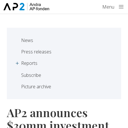
Skip to main content
Menu
News
Press releases
Reports
Subscribe
Picture archive
AP2 announces
$30mm investment