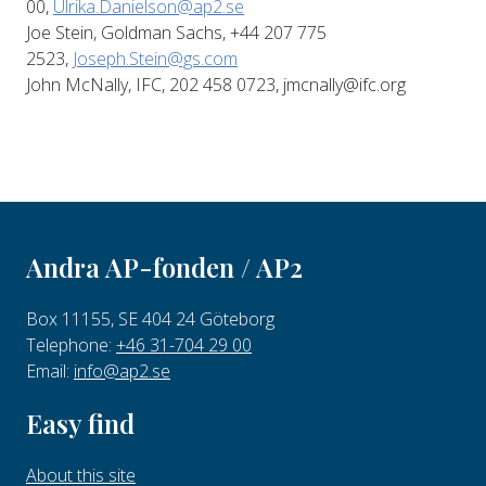
00,
Ulrika.Danielson@ap2.se
Joe Stein, Goldman Sachs, +44 207 775
2523,
Joseph.Stein@gs.com
John McNally, IFC, 202 458 0723, jmcnally@ifc.org
Andra AP-fonden / AP2
Box 11155, SE 404 24 Göteborg
Telephone:
+46 31-704 29 00
Email:
info@ap2.se
Easy find
About this site