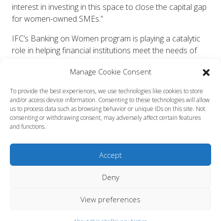
interest in investing in this space to close the capital gap
for women-owned SMEs.”
IFC’s Banking on Women program is playing a catalytic
role in helping financial institutions meet the needs of
women entrepreneurs in a sustainable and profitable
Manage Cookie Consent
way. Since its launch in 2010, the program has made 33
investments globally totalling almost $1 billion.
To provide the best experiences, we use technologies like cookies to store
and/or access device information. Consenting to these technologies will allow
Marcos Brujis, Global Director, Financial Institutions
us to process data such as browsing behavior or unique IDs on this site. Not
Group IFC said “Investing in women can change the face
consenting or withdrawing consent, may adversely affect certain features
and functions.
of the global economy, and is a strategic priority for IFC.
This growing partnership and commitment will be critical
in helping to close this credit gap, boosting support for
Accept
women-owned SMEs, which can be key drivers of
employment and economic growth.”
Deny
Since the Facility was launched in 2014, this public-
View preferences
private partnership, spurred by private sector innovation,
has catalyzed new co-investments from both the public