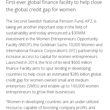
First-ever global finance facility to help close
the global credit gap for women
The Second Swedish National Pension Fund, AP2, is
taking yet another important step in the field of
sustainability and today announced a $30MM
investment in the Women Entrepreneurs Opportunity
Facility (WEOF), the Goldman Sachs 10,000 Women and
International Finance Corporation’s (IFC) partnership to
increase access to capital for women entrepreneurs.
Launched in 2014, the first-of-its-kind $600 million
finance Facility aims to spur lending in developing
countries to help close an estimated $285 billion global
credit gap for women-owned small and medium
enterprises (SMEs) and enable up to 100,000 women
entrepreneurs to grow their businesses.
“Women in developing countries are an under-utilized
resource, capable of boosting company profits and