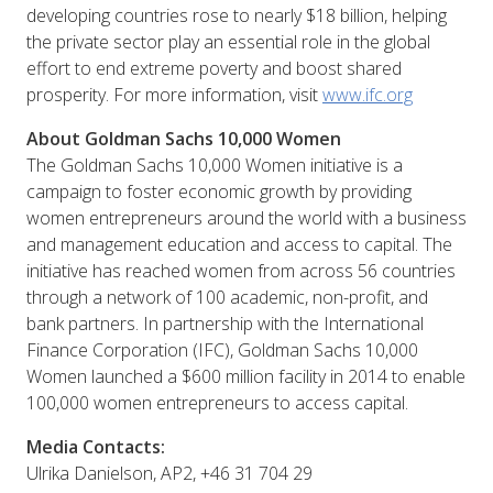
developing countries rose to nearly $18 billion, helping
the private sector play an essential role in the global
effort to end extreme poverty and boost shared
prosperity. For more information, visit
www.ifc.org
About Goldman Sachs 10,000 Women
The Goldman Sachs 10,000 Women initiative is a
campaign to foster economic growth by providing
women entrepreneurs around the world with a business
and management education and access to capital. The
initiative has reached women from across 56 countries
through a network of 100 academic, non-profit, and
bank partners. In partnership with the International
Finance Corporation (IFC), Goldman Sachs 10,000
Women launched a $600 million facility in 2014 to enable
100,000 women entrepreneurs to access capital.
Media Contacts:
Ulrika Danielson, AP2, +46 31 704 29