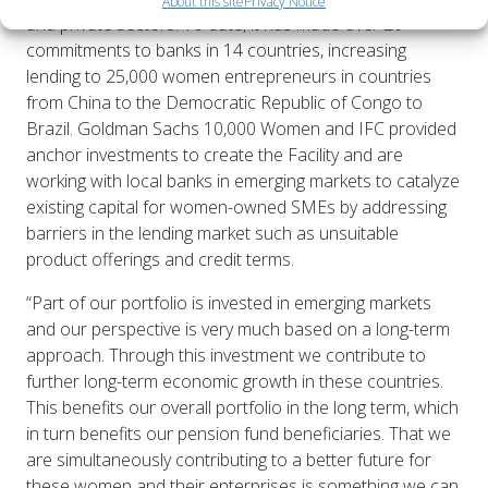
About this site
Privacy Notice
and private sectors. To date, it has made over 20
commitments to banks in 14 countries, increasing
lending to 25,000 women entrepreneurs in countries
from China to the Democratic Republic of Congo to
Brazil. Goldman Sachs 10,000 Women and IFC provided
anchor investments to create the Facility and are
working with local banks in emerging markets to catalyze
existing capital for women-owned SMEs by addressing
barriers in the lending market such as unsuitable
product offerings and credit terms.
“Part of our portfolio is invested in emerging markets
and our perspective is very much based on a long-term
approach. Through this investment we contribute to
further long-term economic growth in these countries.
This benefits our overall portfolio in the long term, which
in turn benefits our pension fund beneficiaries. That we
are simultaneously contributing to a better future for
these women and their enterprises is something we can