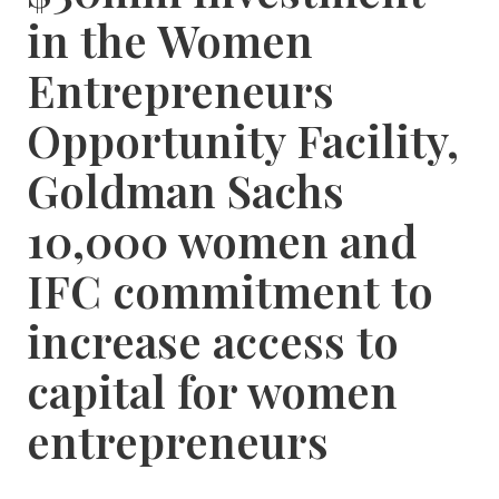
in the Women
Entrepreneurs
Opportunity Facility,
Goldman Sachs
10,000 women and
IFC commitment to
increase access to
capital for women
entrepreneurs