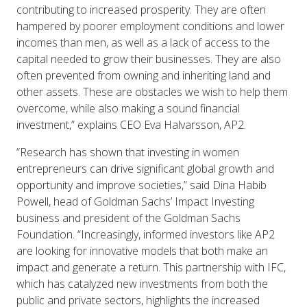
contributing to increased prosperity. They are often
hampered by poorer employment conditions and lower
incomes than men, as well as a lack of access to the
capital needed to grow their businesses. They are also
often prevented from owning and inheriting land and
other assets. These are obstacles we wish to help them
overcome, while also making a sound financial
investment,” explains CEO Eva Halvarsson, AP2.
“Research has shown that investing in women
entrepreneurs can drive significant global growth and
opportunity and improve societies,” said Dina Habib
Powell, head of Goldman Sachs’ Impact Investing
business and president of the Goldman Sachs
Foundation. “Increasingly, informed investors like AP2
are looking for innovative models that both make an
impact and generate a return. This partnership with IFC,
which has catalyzed new investments from both the
public and private sectors, highlights the increased