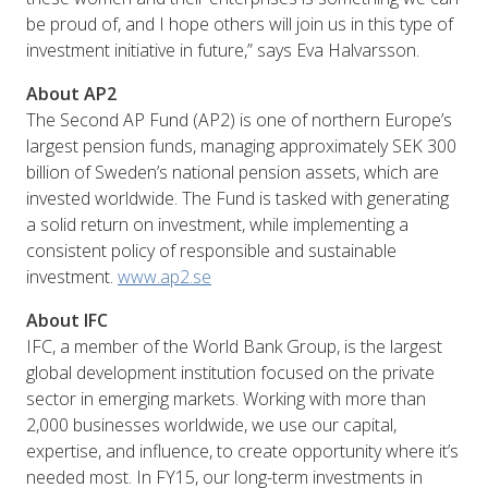
be proud of, and I hope others will join us in this type of
investment initiative in future,” says Eva Halvarsson.
About AP2
The Second AP Fund (AP2) is one of northern Europe’s
largest pension funds, managing approximately SEK 300
billion of Sweden’s national pension assets, which are
invested worldwide. The Fund is tasked with generating
a solid return on investment, while implementing a
consistent policy of responsible and sustainable
investment.
www.ap2.se
About IFC
IFC, a member of the World Bank Group, is the largest
global development institution focused on the private
sector in emerging markets. Working with more than
2,000 businesses worldwide, we use our capital,
expertise, and influence, to create opportunity where it’s
needed most. In FY15, our long-term investments in