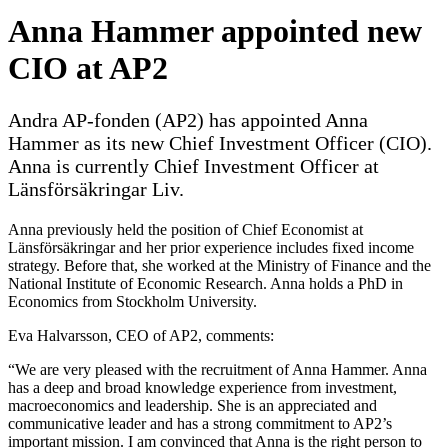
Anna Hammer appointed new
CIO at AP2
Andra AP-fonden (AP2) has appointed Anna
Hammer as its new Chief Investment Officer (CIO).
Anna is currently Chief Investment Officer at
Länsförsäkringar Liv.
Anna previously held the position of Chief Economist at
Länsförsäkringar and her prior experience includes fixed income
strategy. Before that, she worked at the Ministry of Finance and the
National Institute of Economic Research. Anna holds a PhD in
Economics from Stockholm University.
Eva Halvarsson, CEO of AP2, comments:
“We are very pleased with the recruitment of Anna Hammer. Anna
has a deep and broad knowledge experience from investment,
macroeconomics and leadership. She is an appreciated and
communicative leader and has a strong commitment to AP2’s
important mission. I am convinced that Anna is the right person to