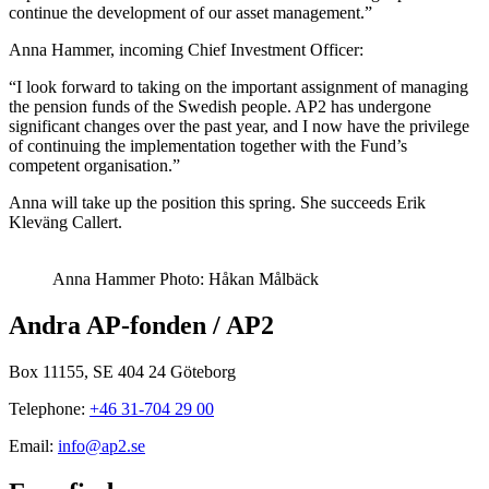
continue the development of our asset management.”
Anna Hammer, incoming Chief Investment Officer:
“I look forward to taking on the important assignment of managing
the pension funds of the Swedish people. AP2 has undergone
significant changes over the past year, and I now have the privilege
of continuing the implementation together with the Fund’s
competent organisation.”
Anna will take up the position this spring. She succeeds Erik
Kleväng Callert.
Anna Hammer Photo: Håkan Målbäck
Andra AP-fonden / AP2
Box 11155, SE 404 24 Göteborg
Telephone:
+46 31-704 29 00
Email:
info@ap2.se