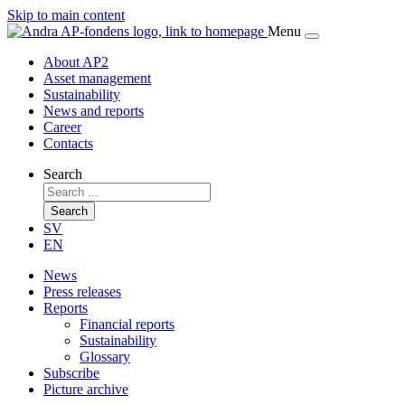
Skip to main content
Menu
About AP2
Asset management
Sustainability
News and reports
Career
Contacts
Search
Search
SV
EN
News
Press releases
Reports
Financial reports
Sustainability
Glossary
Subscribe
Picture archive