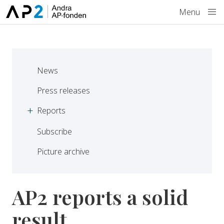
Skip to main content
Menu
News
Press releases
Reports
Subscribe
Picture archive
AP2 reports a solid
result