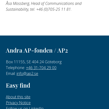
Åsa Mossberg, Head of Communications and
Sustainability, tel. +46 (0)
705-25 11 81.
Andra AP-fonden / AP2
Box 11155, SE 404 24 Göteborg
Telephone:
+46 31-704 29 00
Email:
info@ap2.se
Easy find
About this site
Privacy Notice
Follow us on LinkedIn