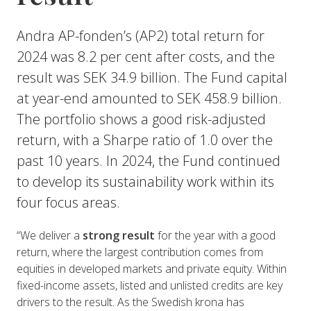
Andra AP-fonden’s (AP2) total return for
2024 was 8.2 per cent after costs, and the
result was SEK 34.9 billion. The Fund capital
at year-end amounted to SEK 458.9 billion.
The portfolio shows a good risk-adjusted
return, with a Sharpe ratio of 1.0 over the
past 10 years. In 2024, the Fund continued
to develop its sustainability work within its
four focus areas.
“We deliver a
strong result
for the year with a good
return, where the largest contribution comes from
equities in developed markets and private equity. Within
fixed-income assets, listed and unlisted credits are key
drivers to the result. As the Swedish krona has