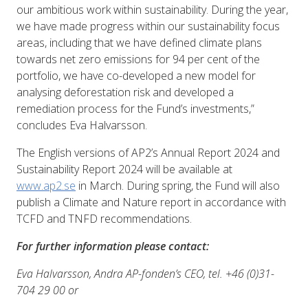
our ambitious work within sustainability. During the year,
we have made progress within our sustainability focus
areas, including that we have defined climate plans
towards net zero emissions for 94 per cent of the
portfolio, we have co-developed a new model for
analysing deforestation risk and developed a
remediation process for the Fund’s investments,”
concludes Eva Halvarsson.
The English versions of AP2’s Annual Report 2024 and
Sustainability Report 2024 will be available at
www.ap2.se
in March. During spring, the Fund will also
publish a Climate and Nature report in accordance with
TCFD and TNFD recommendations.
For further information please contact:
Eva Halvarsson, Andra AP-fonden’s CEO, tel. +46 (0)31-
704 29 00 or