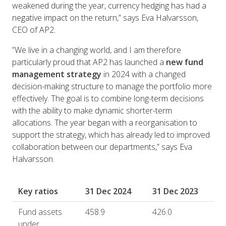
weakened during the year, currency hedging has had a
negative impact on the return,” says Eva Halvarsson,
CEO of AP2.
”We live in a changing world, and I am therefore
particularly proud that AP2 has launched a
new fund
management strategy
in 2024 with a changed
decision-making structure to manage the portfolio more
effectively. The goal is to combine long-term decisions
with the ability to make dynamic shorter-term
allocations. The year began with a reorganisation to
support the strategy, which has already led to improved
collaboration between our departments,” says Eva
Halvarsson.
Key ratios
31 Dec 2024
31 Dec 2023
Fund assets
458.9
426.0
under