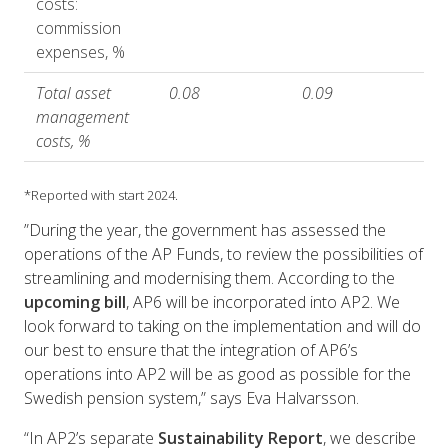
costs:
commission
expenses, %
Total asset
0.08
0.09
management
costs, %
*Reported with start 2024.
”During the year, the government has assessed the
operations of the AP Funds, to review the possibilities of
streamlining and modernising them. According to the
upcoming bill
, AP6 will be incorporated into AP2. We
look forward to taking on the implementation and will do
our best to ensure that the integration of AP6’s
operations into AP2 will be as good as possible for the
Swedish pension system,” says Eva Halvarsson.
“In AP2’s separate
Sustainability Report
, we describe