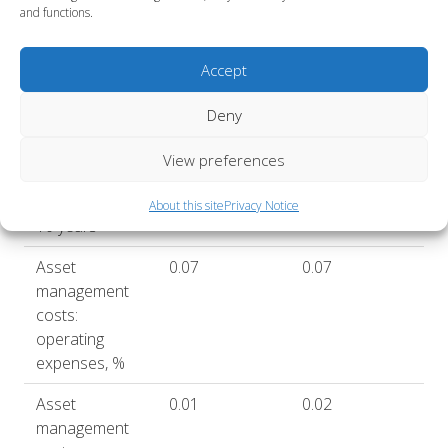
return after
and functions.
costs, 5 years,
%
Accept
Annualised
6.3
6.8
return after
Deny
costs, 10
View preferences
years, %
Sharpe ratio,
1.0
About this site
Privacy Notice
10 years*
Asset
0.07
0.07
management
costs:
operating
expenses, %
Asset
0.01
0.02
management