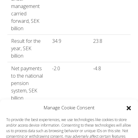
management
carried
forward, SEK
billion
Result for the
34.9
23.8
year, SEK
billion
Net payments
-2.0
-4.8
to the national
pension
system, SEK
billion
Manage Cookie Consent
Return after
8.2
5.9
costs, %
To provide the best experiences, we use technologies like cookies to store
and/or access device information. Consenting to these technologies will allow
Annualised
5.2
6.6
us to process data such as browsing behavior or unique IDs on this site. Not
consenting or withdrawing consent, may adversely affect certain features