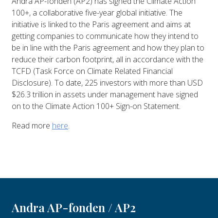
Andra AP-fonden (AP2) has signed the Climate Action
100+, a collaborative five-year global initiative. The
initiative is linked to the Paris agreement and aims at
getting companies to communicate how they intend to
be in line with the Paris agreement and how they plan to
reduce their carbon footprint, all in accordance with the
TCFD (Task Force on Climate Related Financial
Disclosure). To date, 225 investors with more than USD
$26.3 trillion in assets under management have signed
on to the Climate Action 100+ Sign-on Statement.
Read more
here
.
Andra AP-fonden / AP2