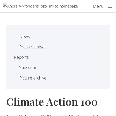
Skip to main content
Menu
News
Press releases
Reports
Subscribe
Picture archive
Climate Action 100+