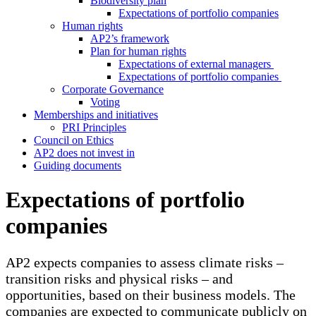
Biodiversity plan
Expectations of portfolio companies
Human rights
AP2’s framework
Plan for human rights
Expectations of external managers
Expectations of portfolio companies
Corporate Governance
Voting
Memberships and initiatives
PRI Principles
Council on Ethics
AP2 does not invest in
Guiding documents
Expectations of portfolio
companies
AP2 expects companies to assess climate risks –
transition risks and physical risks – and
opportunities, based on their business models. The
companies are expected to communicate publicly on