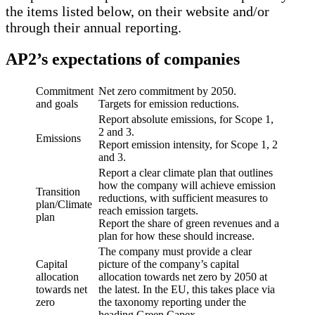
the items listed below, on their website and/or
through their annual reporting.
AP2’s expectations of companies
Commitment
Net zero commitment by 2050.
and goals
Targets for emission reductions.
Report absolute emissions, for Scope 1,
2 and 3.
Emissions
Report emission intensity, for Scope 1, 2
and 3.
Report a clear climate plan that outlines
how the company will achieve emission
Transition
reductions, with sufficient measures to
plan/Climate
reach emission targets.
plan
Report the share of green revenues and a
plan for how these should increase.
The company must provide a clear
Capital
picture of the company’s capital
allocation
allocation towards net zero by 2050 at
towards net
the latest. In the EU, this takes place via
zero
the taxonomy reporting under the
heading Green Capex.