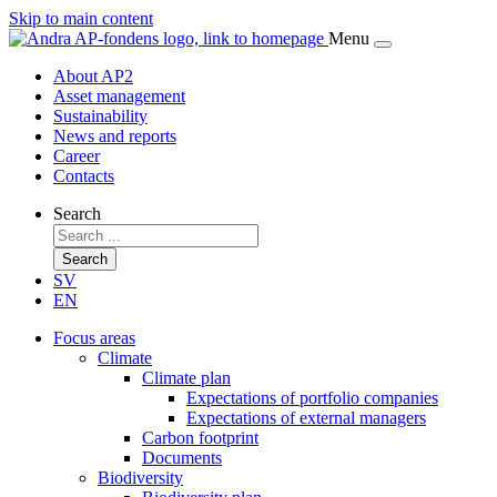
Skip to main content
Menu
About AP2
Asset management
Sustainability
News and reports
Career
Contacts
Search
Search
SV
EN
Focus areas
Climate
Climate plan
Expectations of portfolio companies
Expectations of external managers
Carbon footprint
Documents
Biodiversity