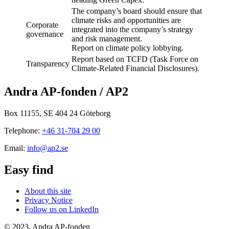
The company’s board should ensure that
climate risks and opportunities are
Corporate
integrated into the company’s strategy
governance
and risk management.
Report on climate policy lobbying.
Report based on TCFD (Task Force on
Transparency
Climate-Related Financial Disclosures).
Andra AP-fonden / AP2
Box 11155, SE 404 24 Göteborg
Telephone:
+46 31-704 29 00
Email:
info@ap2.se
Easy find
About this site
Privacy Notice
Follow us on LinkedIn
© 2023, Andra AP-fonden