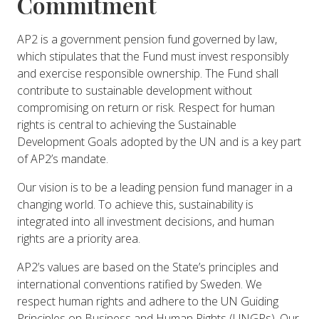
Commitment
AP2 is a government pension fund governed by law,
which stipulates that the Fund must invest responsibly
and exercise responsible ownership. The Fund shall
contribute to sustainable development without
compromising on return or risk. Respect for human
rights is central to achieving the Sustainable
Development Goals adopted by the UN and is a key part
of AP2’s mandate.
Our vision is to be a leading pension fund manager in a
changing world. To achieve this, sustainability is
integrated into all investment decisions, and human
rights are a priority area.
AP2’s values are based on the State’s principles and
international conventions ratified by Sweden. We
respect human rights and adhere to the UN Guiding
Principles on Business and Human Rights (UNGPs). Our