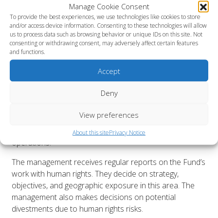
Manage Cookie Consent
To provide the best experiences, we use technologies like cookies to store
Day-to-day work on human rights is managed by AP2’s
and/or access device information. Consenting to these technologies will allow
Communications and Sustainability Department, led by
us to process data such as browsing behavior or unique IDs on this site. Not
the Head of Communications and Sustainability, who is
consenting or withdrawing consent, may adversely affect certain features
and functions.
part of the Executive Management Team. Overall
responsibility rests with the CEO.
Accept
However, the entire organization must understand
Deny
human rights, particularly within asset management,
where the most severe risks exist. This is crucial to
View preferences
fulfilling the Fund’s mandate and achieving the Fund’s
goal of embedding human rights throughout all
About this site
Privacy Notice
operations.
The management receives regular reports on the Fund’s
work with human rights. They decide on strategy,
objectives, and geographic exposure in this area. The
management also makes decisions on potential
divestments due to human rights risks.