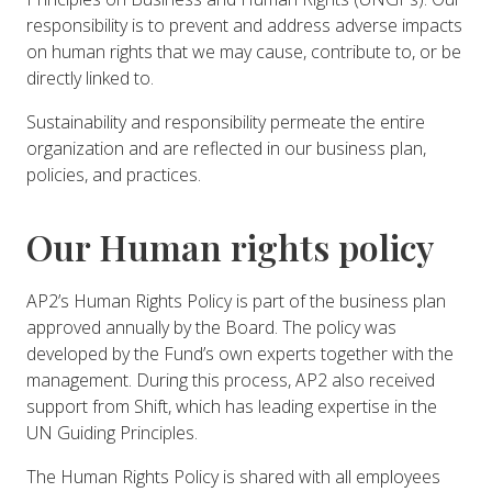
responsibility is to prevent and address adverse impacts
on human rights that we may cause, contribute to, or be
directly linked to.
Sustainability and responsibility permeate the entire
organization and are reflected in our business plan,
policies, and practices.
Our Human rights policy
AP2’s Human Rights Policy is part of the business plan
approved annually by the Board. The policy was
developed by the Fund’s own experts together with the
management. During this process, AP2 also received
support from Shift, which has leading expertise in the
UN Guiding Principles.
The Human Rights Policy is shared with all employees