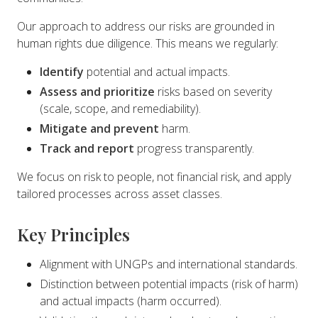
Our approach to address our risks are grounded in
human rights due diligence. This means we regularly:
Identify
potential and actual impacts.
Assess and prioritize
risks based on severity
(scale, scope, and remediability).
Mitigate and prevent
harm.
Track and report
progress transparently.
We focus on risk to people, not financial risk, and apply
tailored processes across asset classes.
Key Principles
Alignment with UNGPs and international standards.
Distinction between potential impacts (risk of harm)
and actual impacts (harm occurred).