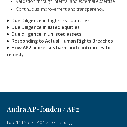
Validation through internal and external expertise.
Continuous improvement and transparency.
Due Diligence in high-risk countries
Due Diligence in listed equities
Due diligence in unlisted assets
Responding to Actual Human Rights Breaches
How AP2 addresses harm and contributes to
remedy
Andra AP-fonden / AP2
Box 11155, SE 404 24 Göteborg