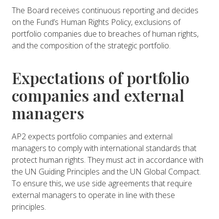
The Board receives continuous reporting and decides
on the Fund’s Human Rights Policy, exclusions of
portfolio companies due to breaches of human rights,
and the composition of the strategic portfolio.
Expectations of portfolio
companies and external
managers
AP2 expects portfolio companies and external
managers to comply with international standards that
protect human rights. They must act in accordance with
the UN Guiding Principles and the UN Global Compact.
To ensure this, we use side agreements that require
external managers to operate in line with these
principles.