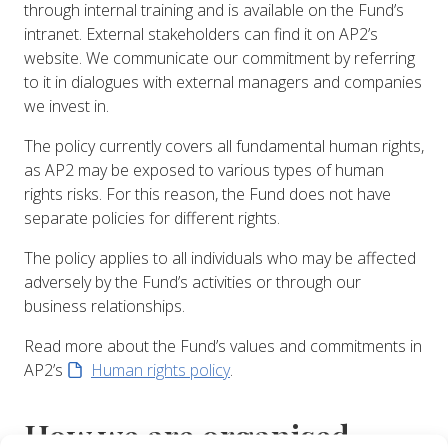
through internal training and is available on the Fund’s
intranet. External stakeholders can find it on AP2’s
website. We communicate our commitment by referring
to it in dialogues with external managers and companies
we invest in.
The policy currently covers all fundamental human rights,
as AP2 may be exposed to various types of human
rights risks. For this reason, the Fund does not have
separate policies for different rights.
The policy applies to all individuals who may be affected
adversely by the Fund’s activities or through our
business relationships.
Read more about the Fund’s values and commitments in
AP2’s
Human rights policy
.
How we are organised