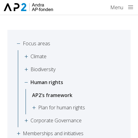
Skip to main content
Menu
Focus areas
Climate
Biodiversity
Human rights
AP2’s framework
Plan for human rights
Corporate Governance
Memberships and initiatives