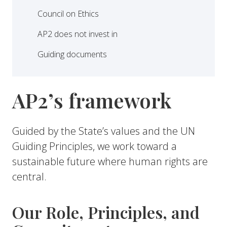
Council on Ethics
AP2 does not invest in
Guiding documents
AP2’s framework
Guided by the State’s values and the UN
Guiding Principles, we work toward a
sustainable future where human rights are
central.
Our Role, Principles, and