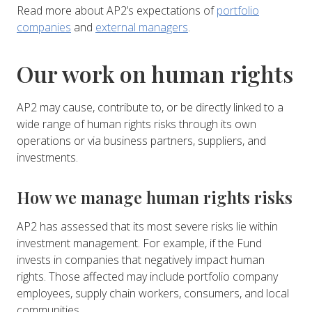
Read more about AP2’s expectations of
portfolio
companies
and
external managers
.
Our work on human rights
AP2 may cause, contribute to, or be directly linked to a
wide range of human rights risks through its own
operations or via business partners, suppliers, and
investments.
How we manage human rights risks
AP2 has assessed that its most severe risks lie within
investment management. For example, if the Fund
invests in companies that negatively impact human
rights. Those affected may include portfolio company
employees, supply chain workers, consumers, and local
communities.