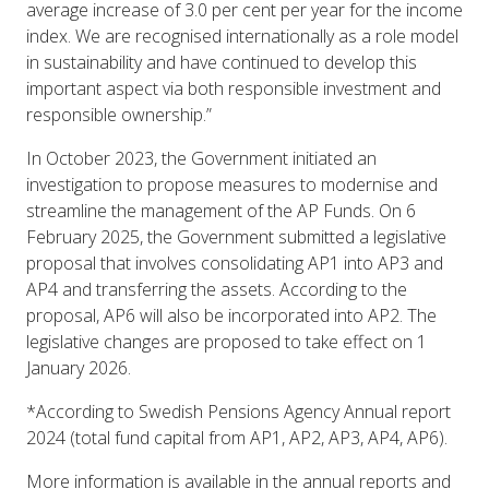
average increase of 3.0 per cent per year for the income
index. We are recognised internationally as a role model
in sustainability and have continued to develop this
important aspect via both responsible investment and
responsible ownership.”
In October 2023, the Government initiated an
investigation to propose measures to modernise and
streamline the management of the AP Funds. On 6
February 2025, the Government submitted a legislative
proposal that involves consolidating AP1 into AP3 and
AP4 and transferring the assets. According to the
proposal, AP6 will also be incorporated into AP2. The
legislative changes are proposed to take effect on 1
January 2026.
*According to Swedish Pensions Agency Annual report
2024 (total fund capital from AP1, AP2, AP3, AP4, AP6).
More information is available in the annual reports and