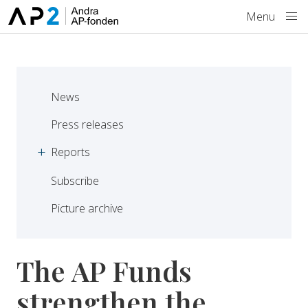
Skip to main content
Menu
News
Press releases
Reports
Subscribe
Picture archive
The AP Funds
strengthen the