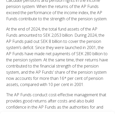
calculate pensions and pension rights in the income
pension system. When the returns of the AP Funds
exceed the performance of the income index, the AP
Funds contribute to the strength of the pension system.
At the end of 2024, the total fund assets of the AP
Funds amounted to SEK 2,053 billion. During 2024, the
AP Funds paid out SEK 8 billion to cover the pension
system’s deficit. Since they were launched in 2001, the
AP Funds have made net payments of SEK 280 billion to
the pension system. At the same time, their returns have
contributed to the financial strength of the pension
system, and the AP Funds’ share of the pension system
now accounts for more than 16* per cent of pension
assets, compared with 10 per cent in 2001.
The AP Funds conduct cost-effective management that
provides good returns after costs and also build
confidence in the AP Funds as the authorities for and
managers of public pension funds. In 2024, total