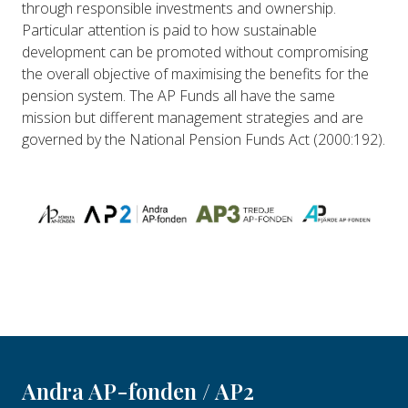
through responsible investments and ownership.
Particular attention is paid to how sustainable
development can be promoted without compromising
the overall objective of maximising the benefits for the
pension system. The AP Funds all have the same
mission but different management strategies and are
governed by the National Pension Funds Act (2000:192).
Andra AP-fonden / AP2