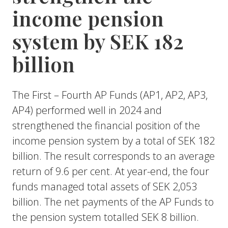
income pension
system by SEK 182
billion
The First – Fourth AP Funds (AP1, AP2, AP3,
AP4) performed well in 2024 and
strengthened the financial position of the
income pension system by a total of SEK 182
billion. The result corresponds to an average
return of 9.6 per cent. At year-end, the four
funds managed total assets of SEK 2,053
billion. The net payments of the AP Funds to
the pension system totalled SEK 8 billion.