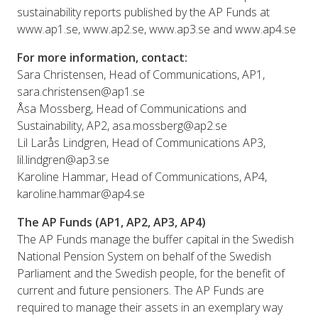
sustainability reports published by the AP Funds at
www.ap1.se, www.ap2.se, www.ap3.se and www.ap4.se
For more information, contact:
Sara Christensen, Head of Communications, AP1,
sara.christensen@ap1.se
Åsa Mossberg, Head of Communications and
Sustainability, AP2, asa.mossberg@ap2.se
Lil Larås Lindgren, Head of Communications AP3,
lil.lindgren@ap3.se
Karoline Hammar, Head of Communications, AP4,
karoline.hammar@ap4.se
The AP Funds (AP1, AP2, AP3, AP4)
The AP Funds manage the buffer capital in the Swedish
National Pension System on behalf of the Swedish
Parliament and the Swedish people, for the benefit of
current and future pensioners. The AP Funds are
required to manage their assets in an exemplary way