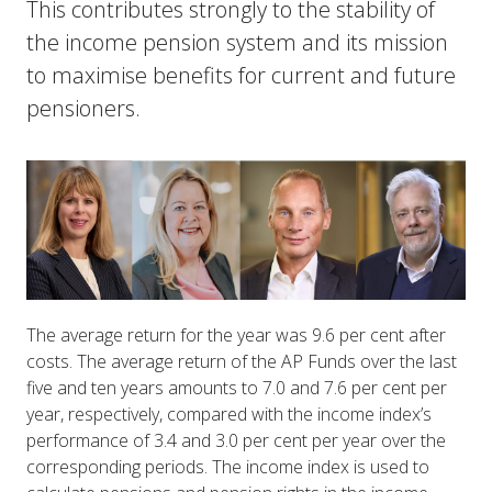
This contributes strongly to the stability of
the income pension system and its mission
to maximise benefits for current and future
pensioners.
The average return for the year was 9.6 per cent after
costs. The average return of the AP Funds over the last
five and ten years amounts to 7.0 and 7.6 per cent per
year, respectively, compared with the income index’s
performance of 3.4 and 3.0 per cent per year over the
corresponding periods. The income index is used to