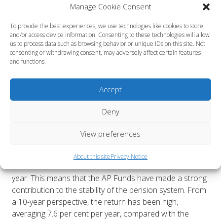
Manage Cookie Consent
management costs amounted to 0.07 per cent of assets
under management. The AP Funds are cost-effective in
To provide the best experiences, we use technologies like cookies to store
international benchmarking.
and/or access device information. Consenting to these technologies will allow
us to process data such as browsing behavior or unique IDs on this site. Not
During the year, The AP Funds have continued their
consenting or withdrawing consent, may adversely affect certain features
and functions.
work towards portfolios with net zero emissions. In
2024, greenhouse gas emissions in the portfolios
(scope 1 and 2) declined by another 21 per cent.
Accept
Kristin Magnusson Bernard CEO AP1, Eva Halvarsson
Deny
CEO AP2, Staffan Hansén CEO AP3 and Niklas Ekvall
CEO AP4 make a joint statement:
View preferences
“Our collective result for 2024 shows that all of us, with
our different management strategies, navigated well in
About this site
Privacy Notice
unsettled financial markets and can summarise a stable
year. This means that the AP Funds have made a strong
contribution to the stability of the pension system. From
a 10-year perspective, the return has been high,
averaging 7.6 per cent per year, compared with the